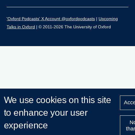
'Oxford Podcasts' X Account @oxfordpodcasts
|
Upcoming
Talks in Oxford
| © 2011-2026 The University of Oxford
We use cookies on this site
Acce
to enhance your user
N
experience
tha