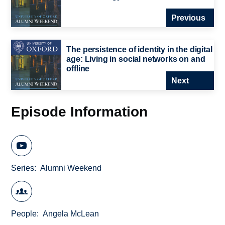
Previous
The persistence of identity in the digital
age: Living in social networks on and
offline
Next
Episode Information
Series
Alumni Weekend
People
Angela McLean