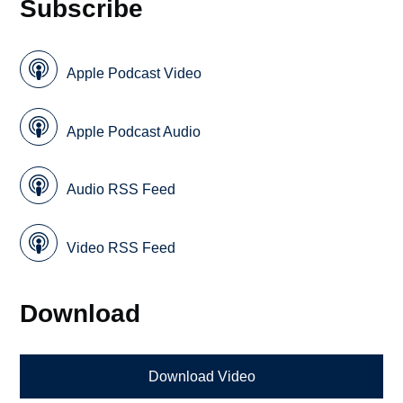
Subscribe
Apple Podcast Video
Apple Podcast Audio
Audio RSS Feed
Video RSS Feed
Download
Download Video