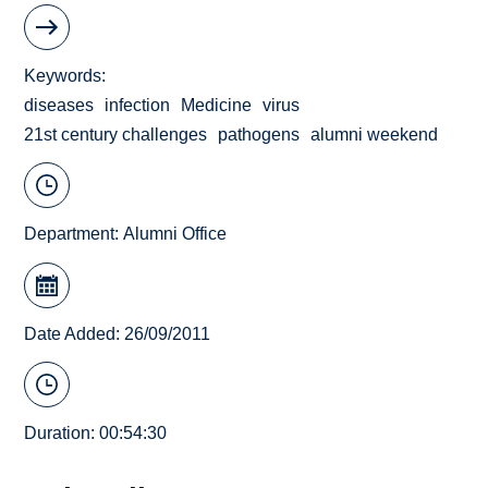
Keywords
diseases
infection
Medicine
virus
21st century challenges
pathogens
alumni weekend
Department:
Alumni Office
Date Added: 26/09/2011
Duration: 00:54:30