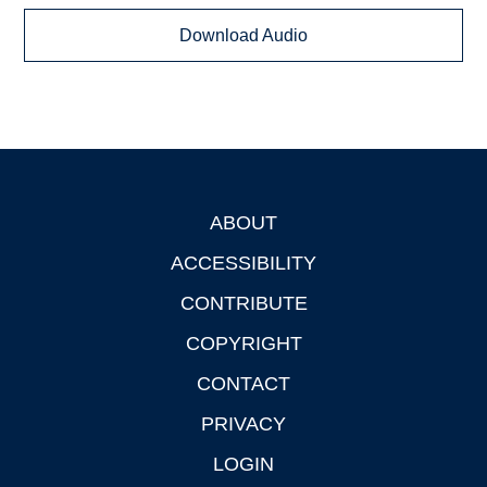
Download Audio
ABOUT
Footer
ACCESSIBILITY
CONTRIBUTE
COPYRIGHT
CONTACT
PRIVACY
LOGIN