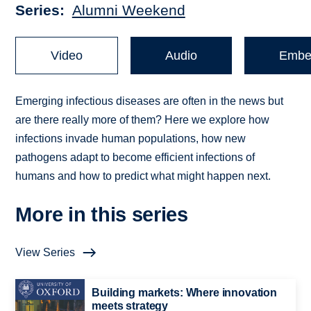
Series
Alumni Weekend
Video
Audio
Embe
Emerging infectious diseases are often in the news but
are there really more of them? Here we explore how
infections invade human populations, how new
pathogens adapt to become efficient infections of
humans and how to predict what might happen next.
More in this series
View Series
Building markets: Where innovation
meets strategy