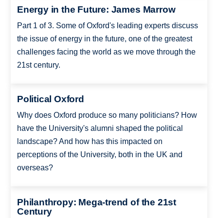
Energy in the Future: James Marrow
Part 1 of 3. Some of Oxford's leading experts discuss
the issue of energy in the future, one of the greatest
challenges facing the world as we move through the
21st century.
Political Oxford
Why does Oxford produce so many politicians? How
have the University's alumni shaped the political
landscape? And how has this impacted on
perceptions of the University, both in the UK and
overseas?
Philanthropy: Mega-trend of the 21st
Century