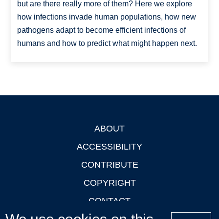
but are there really more of them? Here we explore
how infections invade human populations, how new
pathogens adapt to become efficient infections of
humans and how to predict what might happen next.
ABOUT
Footer
ACCESSIBILITY
CONTRIBUTE
COPYRIGHT
CONTACT
PRIVACY