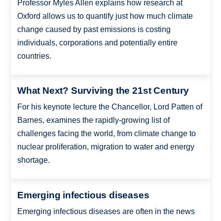
Professor Myles Allen explains how research at
Oxford allows us to quantify just how much climate
change caused by past emissions is costing
individuals, corporations and potentially entire
countries.
What Next? Surviving the 21st Century
For his keynote lecture the Chancellor, Lord Patten of
Barnes, examines the rapidly-growing list of
challenges facing the world, from climate change to
nuclear proliferation, migration to water and energy
shortage.
Emerging infectious diseases
Emerging infectious diseases are often in the news