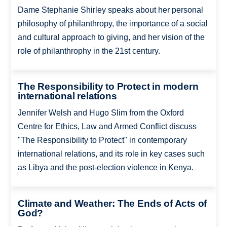
Dame Stephanie Shirley speaks about her personal
philosophy of philanthropy, the importance of a social
and cultural approach to giving, and her vision of the
role of philanthrophy in the 21st century.
The Responsibility to Protect in modern
international relations
Jennifer Welsh and Hugo Slim from the Oxford
Centre for Ethics, Law and Armed Conflict discuss
"The Responsibility to Protect" in contemporary
international relations, and its role in key cases such
as Libya and the post-election violence in Kenya.
Climate and Weather: The Ends of Acts of
God?