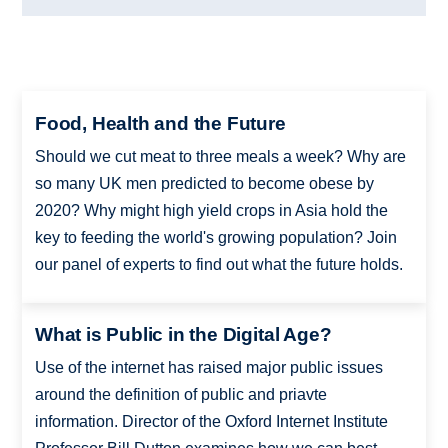
Food, Health and the Future
Should we cut meat to three meals a week? Why are
so many UK men predicted to become obese by
2020? Why might high yield crops in Asia hold the
key to feeding the world's growing population? Join
our panel of experts to find out what the future holds.
What is Public in the Digital Age?
Use of the internet has raised major public issues
around the definition of public and priavte
information. Director of the Oxford Internet Institute