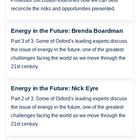
Professor Bill Dutton examines how we can best
reconcile the risks and opportunities presented.
Energy in the Future: Brenda Boardman
Part 3 of 3. Some of Oxford's leading experts discuss
the issue of energy in the future, one of the greatest
challenges facing the world as we move through the
21st century.
Energy in the Future: Nick Eyre
Part 2 of 3. Some of Oxford's leading experts discuss
the issue of energy in the future, one of the greatest
challenges facing the world as we move through the
21st century.