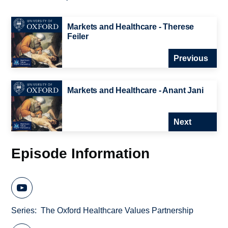
Markets and Healthcare - Therese
Feiler
Previous
Markets and Healthcare - Anant Jani
Next
Episode Information
Series
The Oxford Healthcare Values Partnership