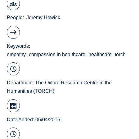
People
Jeremy Howick
Keywords
empathy
compassion in healthcare
healthcare
torch
Department:
The Oxford Research Centre in the
Humanities (TORCH)
Date Added: 06/04/2016