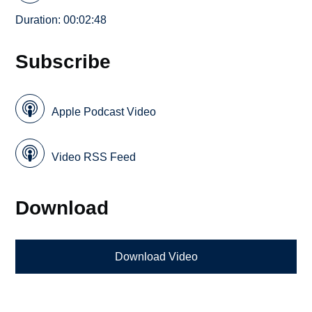
Duration: 00:02:48
Subscribe
Apple Podcast Video
Video RSS Feed
Download
Download Video