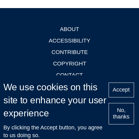
ABOUT
Footer
ACCESSIBILITY
CONTRIBUTE
COPYRIGHT
CONTACT
We use cookies on this
PRIVACY
Accept
LOGIN
site to enhance your user
No,
experience
thanks
'Oxford Podcasts' X Account @oxfordpodcasts
|
Upcoming
By clicking the Accept button, you agree
Talks in Oxford
| © 2011-2026 The University of Oxford
to us doing so.