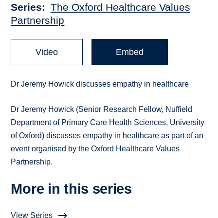
Series
The Oxford Healthcare Values
Partnership
Video
Embed
Dr Jeremy Howick discusses empathy in healthcare
Dr Jeremy Howick (Senior Research Fellow, Nuffield
Department of Primary Care Health Sciences, University
of Oxford) discusses empathy in healthcare as part of an
event organised by the Oxford Healthcare Values
Partnership.
More in this series
View Series