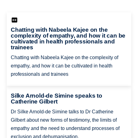
Chatting with Nabeela Kajee on the
complexity of empathy, and how it can be
cultivated in health professionals and
trainees
Chatting with Nabeela Kajee on the complexity of
empathy, and how it can be cultivated in health
professionals and trainees
Silke Arnold-de Simine speaks to
Catherine Gilbert
Dr Silke Arnold-de Simine talks to Dr Catherine
Gilbert about new forms of testimony, the limits of
empathy and the need to understand processes of
exclusion and dehumanisation.