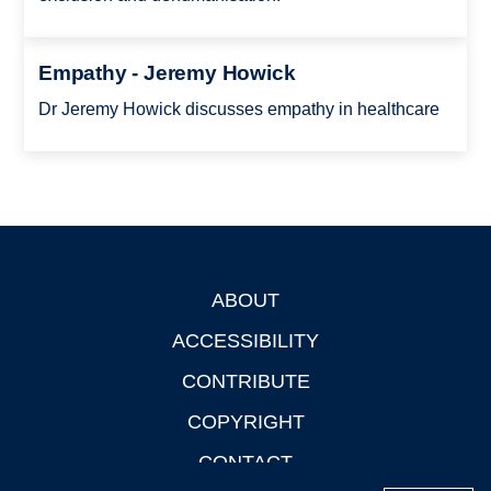
Empathy - Jeremy Howick
Dr Jeremy Howick discusses empathy in healthcare
ABOUT
Footer
ACCESSIBILITY
CONTRIBUTE
COPYRIGHT
CONTACT