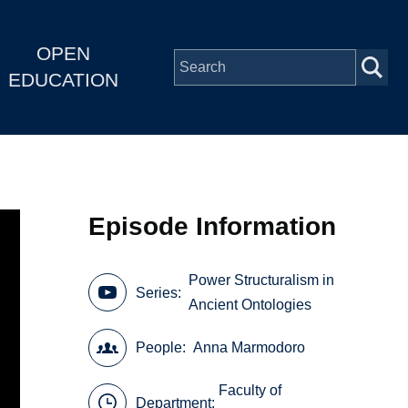
OPEN
EDUCATION
Episode Information
Power Structuralism in
Series
Ancient Ontologies
People
Anna Marmodoro
Faculty of
Department: