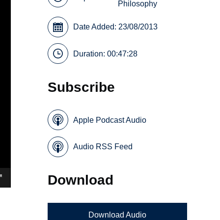
Philosophy
Date Added: 23/08/2013
Duration: 00:47:28
Subscribe
Apple Podcast Audio
Audio RSS Feed
Download
Download Audio