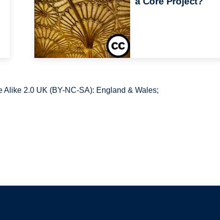
a Core Project?
 Alike 2.0 UK (BY-NC-SA): England & Wales;