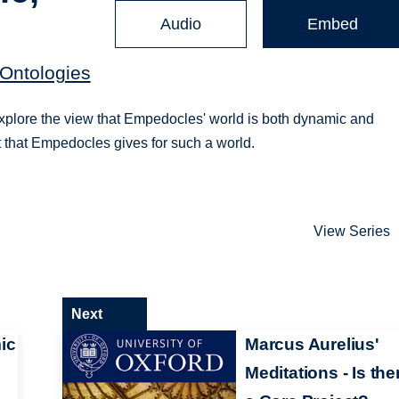
Audio
Embed
 Ontologies
explore the view that Empedocles' world is both dynamic and
 that Empedocles gives for such a world.
View Series
Next
ic
Marcus Aurelius'
Meditations - Is the