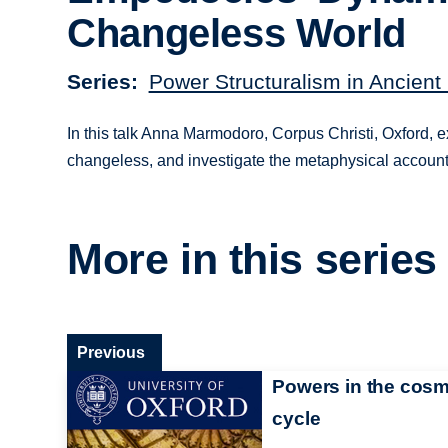
Changeless World
Series
Power Structuralism in Ancient
In this talk Anna Marmodoro, Corpus Christi, Oxford, 
changeless, and investigate the metaphysical account
More in this series
Previous
Powers in the cosm
cycle