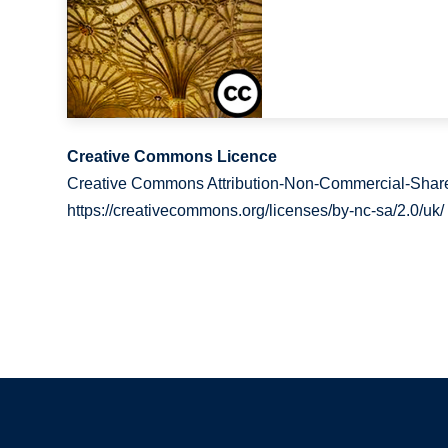
Creative Commons Licence
Creative Commons Attribution-Non-Commercial-Share
https://creativecommons.org/licenses/by-nc-sa/2.0/uk/