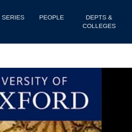
SERIES
PEOPLE
DEPTS &
COLLEGES