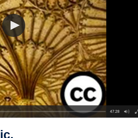
47:28
ic,