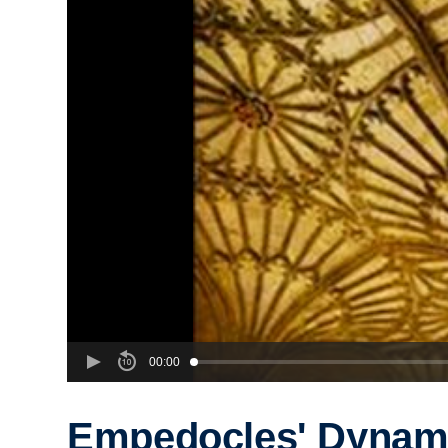
00:00
Empedocles' Dynam