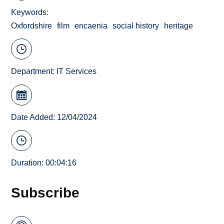
Keywords
Oxfordshire
film
encaenia
social history
heritage
Department:
IT Services
Date Added: 12/04/2024
Duration: 00:04:16
Subscribe