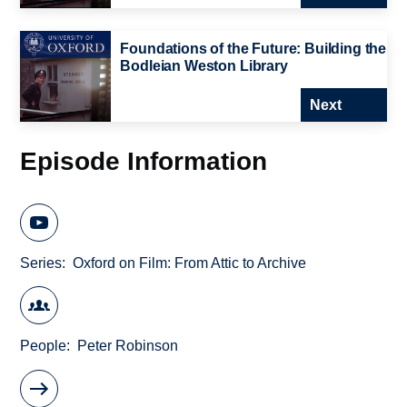
Foundations of the Future: Building the
Bodleian Weston Library
Next
Episode Information
Series
Oxford on Film: From Attic to Archive
People
Peter Robinson