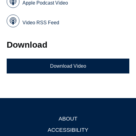
Apple Podcast Video
Video RSS Feed
Download
Download Video
ABOUT
Footer
ACCESSIBILITY