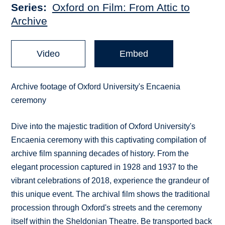
Series
Oxford on Film: From Attic to
Archive
Video
Embed
Archive footage of Oxford University's Encaenia
ceremony
Dive into the majestic tradition of Oxford University's
Encaenia ceremony with this captivating compilation of
archive film spanning decades of history. From the
elegant procession captured in 1928 and 1937 to the
vibrant celebrations of 2018, experience the grandeur of
this unique event. The archival film shows the traditional
procession through Oxford's streets and the ceremony
itself within the Sheldonian Theatre. Be transported back