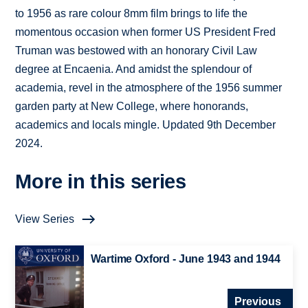
to 1956 as rare colour 8mm film brings to life the
momentous occasion when former US President Fred
Truman was bestowed with an honorary Civil Law
degree at Encaenia. And amidst the splendour of
academia, revel in the atmosphere of the 1956 summer
garden party at New College, where honorands,
academics and locals mingle. Updated 9th December
2024.
More in this series
View Series
Wartime Oxford - June 1943 and 1944
Previous