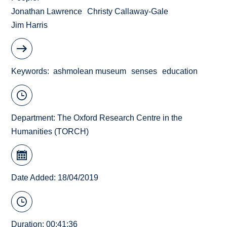
Jonathan Lawrence
Christy Callaway-Gale
Jim Harris
Keywords
ashmolean museum
senses
education
Department:
The Oxford Research Centre in the
Humanities (TORCH)
Date Added: 18/04/2019
Duration: 00:41:36