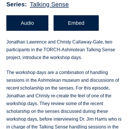
Series
Talking Sense
Audio
Embed
Jonathan Lawrence and Christy Callaway-Gale, two
participants in the TORCH-Ashmolean Talking Sense
project, introduce the workshop days.
The workshop days are a combination of handling
sessions in the Ashmolean museum and discussions of
recent scholarship on the senses. For this episode,
Jonathan and Christy re-create the feel of one of the
workshop days. They review some of the recent
scholarship on the senses discussed during these
workshop days, before interviewing Dr. Jim Harris who is
in charge of the Talking Sense handling sessions in the