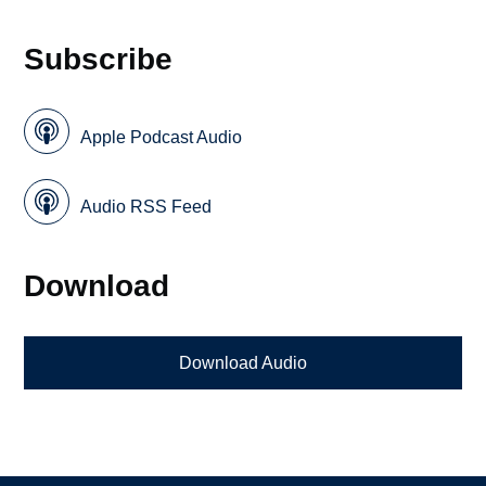
Subscribe
Apple Podcast Audio
Audio RSS Feed
Download
Download Audio