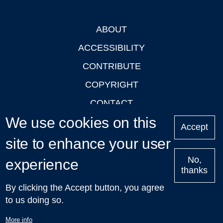
ABOUT
Footer
ACCESSIBILITY
CONTRIBUTE
COPYRIGHT
CONTACT
We use cookies on this
PRIVACY
Accept
LOGIN
site to enhance your user
No,
experience
thanks
'Oxford Podcasts' X Account @oxfordpodcasts
|
Upcoming
By clicking the Accept button, you agree
Talks in Oxford
| © 2011-2026 The University of Oxford
to us doing so.
More info