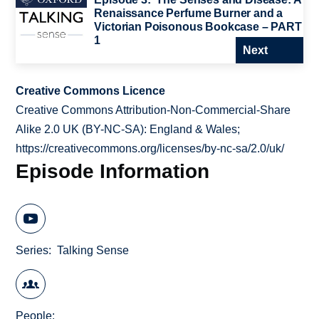
Renaissance Perfume Burner and a
Victorian Poisonous Bookcase – PART
1
Next
Creative Commons Licence
Creative Commons Attribution-Non-Commercial-Share
Alike 2.0 UK (BY-NC-SA): England & Wales;
https://creativecommons.org/licenses/by-nc-sa/2.0/uk/
Episode Information
Series
Talking Sense
People