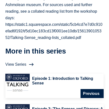
Ashmolean museum. For sources used and further
reading, see a collated reading list from the workshop
days:
https://static1.squarespace.com/static/5cb4cd7e7d0c910
efad6f192/t/5d10ec183cd13f0001ee10db/15613901053
52/Talking-Sense_reading-lists_collated.pdf
More in this series
View Series
Episode 1: Introduction to Talking
Sense
Previous
Episode 3: 'The Senses and Disease: A