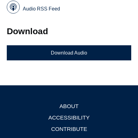
Audio RSS Feed
Download
Download Audio
ABOUT
Footer
ACCESSIBILITY
CONTRIBUTE