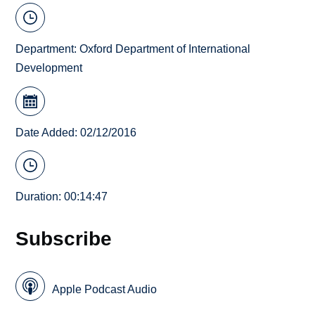
Department:
Oxford Department of International
Development
Date Added: 02/12/2016
Duration: 00:14:47
Subscribe
Apple Podcast Audio