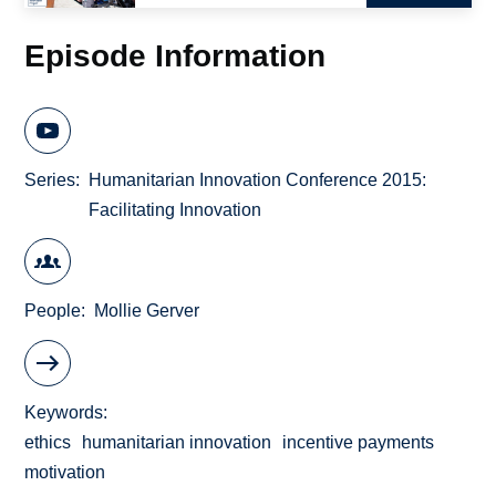
Episode Information
Series
Humanitarian Innovation Conference 2015:
Facilitating Innovation
People
Mollie Gerver
Keywords
ethics
humanitarian innovation
incentive payments
motivation