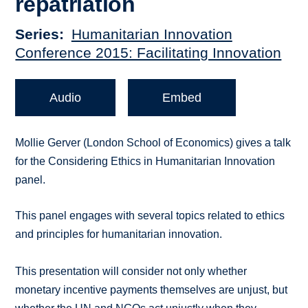
repatriation
Series
Humanitarian Innovation
Conference 2015: Facilitating Innovation
Audio
Embed
Mollie Gerver (London School of Economics) gives a talk
for the Considering Ethics in Humanitarian Innovation
panel.
This panel engages with several topics related to ethics
and principles for humanitarian innovation.
This presentation will consider not only whether
monetary incentive payments themselves are unjust, but