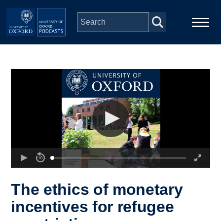
Skip to main content
Main
Home
navigation
Series
People
Depts & Colleges
Open Education
The ethics of monetary
incentives for refugee