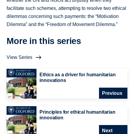
whether the UN and NGOs act unjustly when they
facilitate such schemes, attempting to resolve two ethical
dilemmas concerning such payments: the “Motivation
Dilemma” and the “Freedom of Movement Dilemma.”
More in this series
View Series
Ethics as a driver for humanitarian
innovations
Previous
Principles for ethical humanitarian
innovation
Next