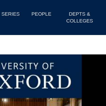
SERIES
PEOPLE
DEPTS &
COLLEGES