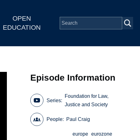
OPEN
EDUCATION
Episode Information
Foundation for Law,
Series
Justice and Society
People
Paul Craig
europe
eurozone