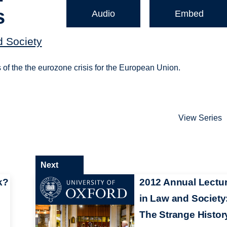
s
Audio
Embed
d Society
s of the the eurozone crisis for the European Union.
View Series
Next
k?
2012 Annual Lectu
in Law and Society
The Strange Histor