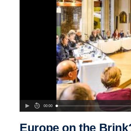
00:00
Europe on the Brink