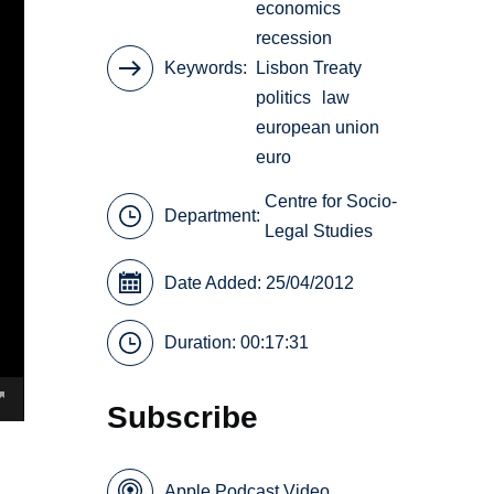
economics
recession
Keywords
Lisbon Treaty
politics
law
european union
euro
Centre for Socio-
Department:
Legal Studies
Date Added: 25/04/2012
Duration: 00:17:31
Subscribe
Apple Podcast Video