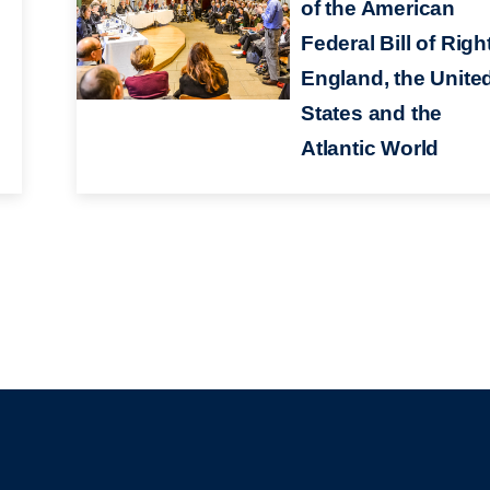
of the American
Federal Bill of Righ
England, the Unite
States and the
Atlantic World