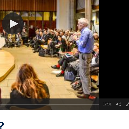
17:31
?