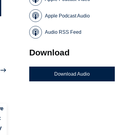
Apple Podcast Audio
Audio RSS Feed
Download
Download Audio
re
:
y