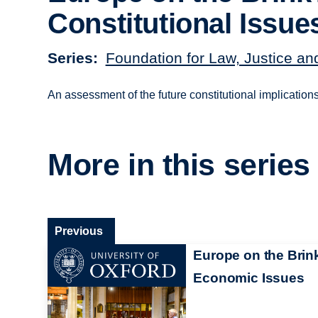
Constitutional Issue
Series
Foundation for Law, Justice an
An assessment of the future constitutional implication
More in this series
Previous
Europe on the Brin
Economic Issues