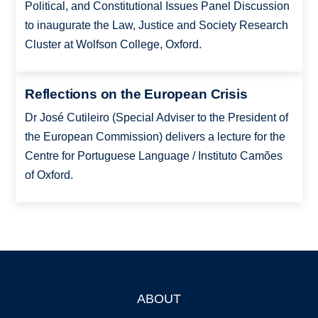
Political, and Constitutional Issues Panel Discussion
to inaugurate the Law, Justice and Society Research
Cluster at Wolfson College, Oxford.
Reflections on the European Crisis
Dr José Cutileiro (Special Adviser to the President of
the European Commission) delivers a lecture for the
Centre for Portuguese Language / Instituto Camões
of Oxford.
ABOUT
Footer