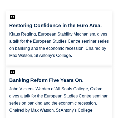
Restoring Confidence in the Euro Area.
Klaus Regling, European Stability Mechanism, gives
a talk for the European Studies Centre seminar series
on banking and the economic recession. Chaired by
Max Watson, St Antony's College.
Banking Reform Five Years On.
John Vickers, Warden of All Souls College, Oxford,
gives a talk for the European Studies Centre seminar
series on banking and the economic recession.
Chaired by Max Watson, St Antony's College.