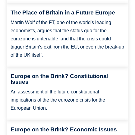
The Place of Britain in a Future Europe
Martin Wolf of the FT, one of the world's leading
economists, argues that the status quo for the
eurozone is untenable, and that the crisis could
trigger Britain's exit from the EU, or even the break-up
of the UK itself.
Europe on the Brink? Constitutional
Issues
An assessment of the future constitutional
implications of the the eurozone crisis for the
European Union.
Europe on the Brink? Economic Issues