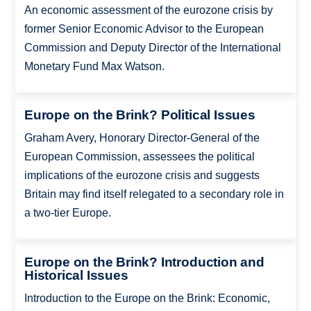
An economic assessment of the eurozone crisis by
former Senior Economic Advisor to the European
Commission and Deputy Director of the International
Monetary Fund Max Watson.
Europe on the Brink? Political Issues
Graham Avery, Honorary Director-General of the
European Commission, assessees the political
implications of the eurozone crisis and suggests
Britain may find itself relegated to a secondary role in
a two-tier Europe.
Europe on the Brink? Introduction and
Historical Issues
Introduction to the Europe on the Brink: Economic,