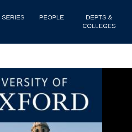
SERIES
PEOPLE
DEPTS &
COLLEGES