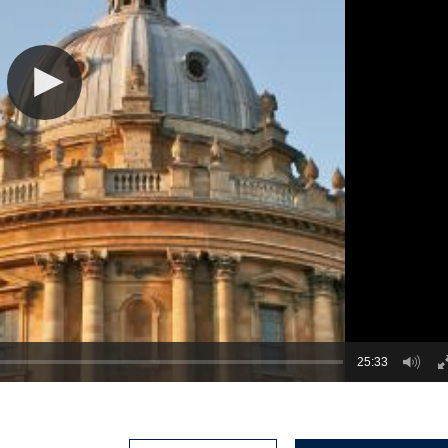
25:33