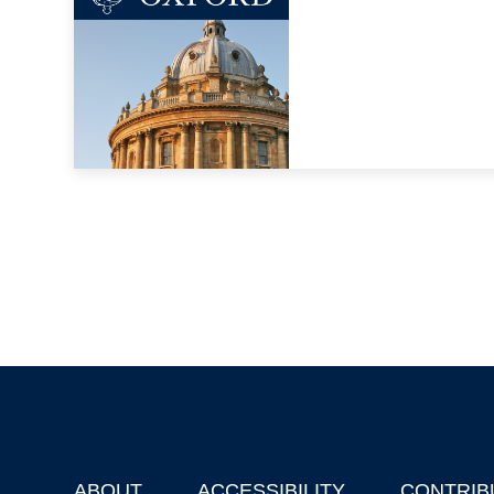
ABOUT
ACCESSIBILITY
CONTRIB