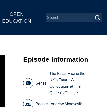
OPEN
EDUCATION
Episode Information
The Facts Facing the
UK's Future: A
Series
Colloquium at The
Queen's College
People
Andrew Moravcsik