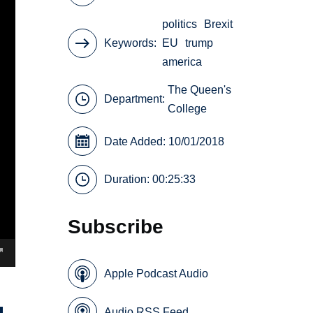
politics
Brexit
Keywords
EU
trump
america
The Queen's
Department:
College
Date Added: 10/01/2018
Duration: 00:25:33
Subscribe
Apple Podcast Audio
Audio RSS Feed