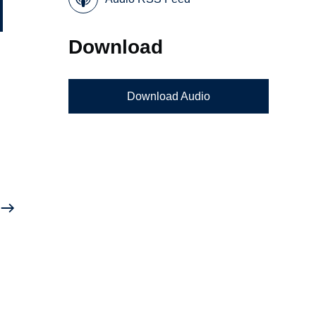
Download
k
Download Audio