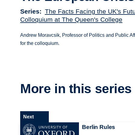
Series
The Facts Facing the UK's Futu
Colloquium at The Queen's College
Andrew Moravcsik, Professor of Politics and Public Af
for the colloquium.
More in this series
Next
Berlin Rules