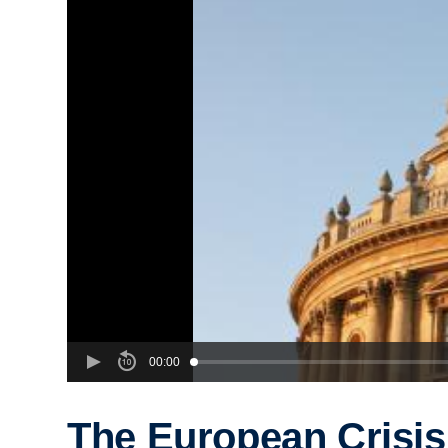
00:00
The European Crisis