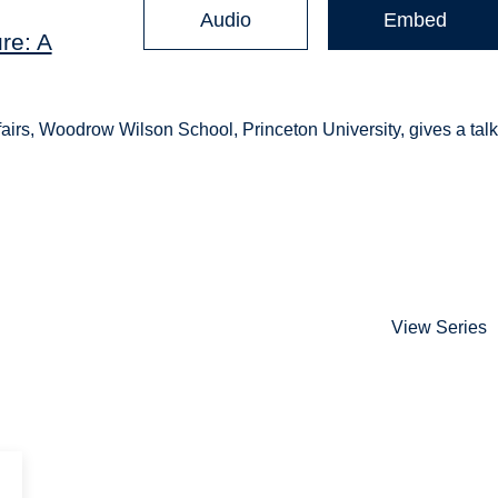
Audio
Embed
re: A
fairs, Woodrow Wilson School, Princeton University, gives a tal
View Series