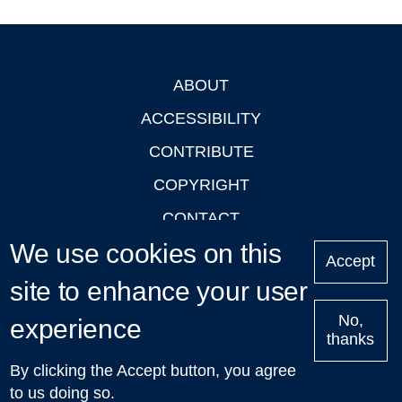
ABOUT
Footer
ACCESSIBILITY
CONTRIBUTE
COPYRIGHT
CONTACT
We use cookies on this
PRIVACY
Accept
LOGIN
site to enhance your user
No,
experience
thanks
'Oxford Podcasts' X Account @oxfordpodcasts
|
Upcoming
By clicking the Accept button, you agree
Talks in Oxford
| © 2011-2026 The University of Oxford
to us doing so.