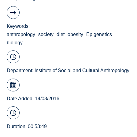
Keywords
anthropology
society
diet
obesity
Epigenetics
biology
Department:
Institute of Social and Cultural Anthropology
Date Added: 14/03/2016
Duration: 00:53:49