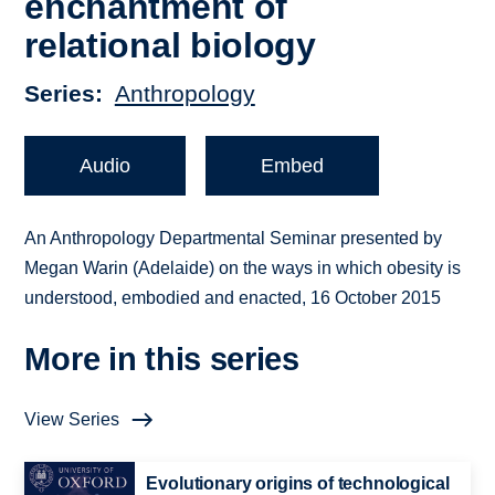
enchantment of
relational biology
Series
Anthropology
Audio
Embed
An Anthropology Departmental Seminar presented by
Megan Warin (Adelaide) on the ways in which obesity is
understood, embodied and enacted, 16 October 2015
More in this series
View Series
Evolutionary origins of technological