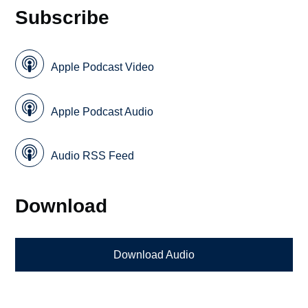
Subscribe
Apple Podcast Video
Apple Podcast Audio
Audio RSS Feed
Download
Download Audio