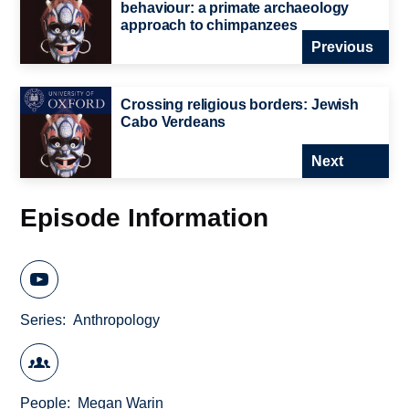
behaviour: a primate archaeology
approach to chimpanzees
Previous
Crossing religious borders: Jewish
Cabo Verdeans
Next
Episode Information
Series
Anthropology
People
Megan Warin