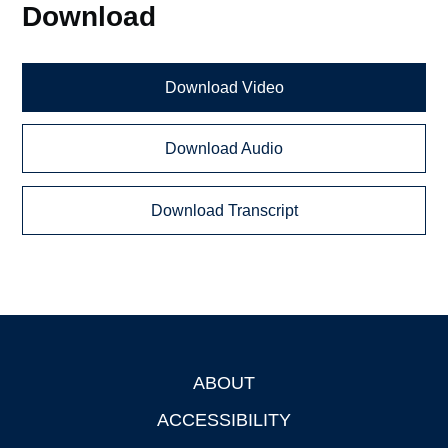
Download
Download Video
Download Audio
Download Transcript
ABOUT
Footer
ACCESSIBILITY