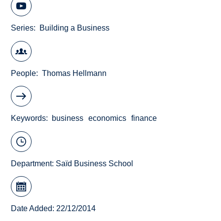
Series
Building a Business
People
Thomas Hellmann
Keywords
business
economics
finance
Department:
Saïd Business School
Date Added: 22/12/2014