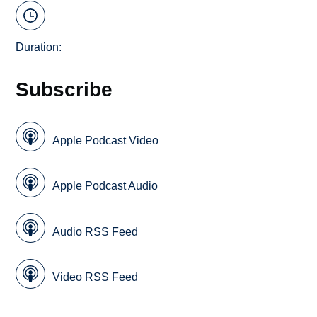
Duration:
Subscribe
Apple Podcast Video
Apple Podcast Audio
Audio RSS Feed
Video RSS Feed