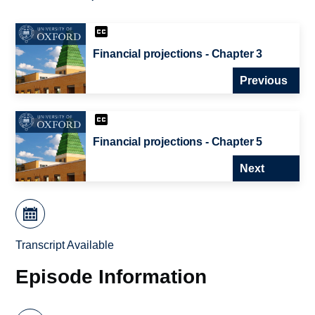
Financial projections - Chapter 3
Previous
Financial projections - Chapter 5
Next
Transcript Available
Episode Information