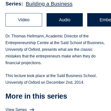
Series
Building a Business
Video
Audio
Embe
Dr. Thomas Hellmann, Academic Director of the
Entrepreneurship Centre at the Saïd School of Business,
University of Oxford, presents what are the classic
mistakes that the entrepreneurs make when they do
financial projections.
This lecture took place at the Saïd Business School,
University of Oxford on December 2nd, 2014.
More in this series
View Series