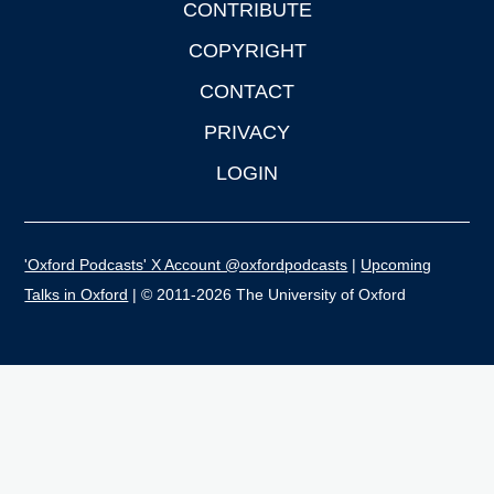
CONTRIBUTE
COPYRIGHT
CONTACT
PRIVACY
LOGIN
'Oxford Podcasts' X Account @oxfordpodcasts
|
Upcoming
Talks in Oxford
| © 2011-2026 The University of Oxford