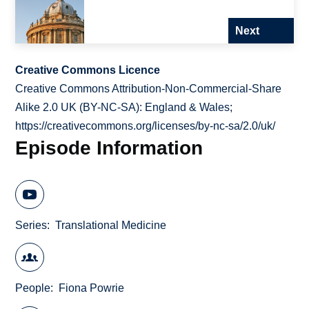
Next
Creative Commons Licence
Creative Commons Attribution-Non-Commercial-Share
Alike 2.0 UK (BY-NC-SA): England & Wales;
https://creativecommons.org/licenses/by-nc-sa/2.0/uk/
Episode Information
Series
Translational Medicine
People
Fiona Powrie