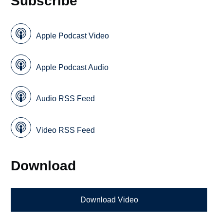
Subscribe
Apple Podcast Video
Apple Podcast Audio
Audio RSS Feed
Video RSS Feed
Download
Download Video