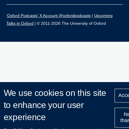
'Oxford Podcasts' X Account @oxfordpodcasts
|
Upcoming
Talks in Oxford
| © 2011-2026 The University of Oxford
We use cookies on this site
Acce
to enhance your user
N
experience
tha