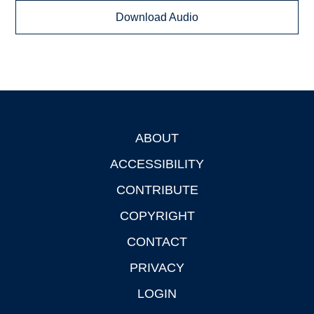
Download Audio
ABOUT
Footer
ACCESSIBILITY
CONTRIBUTE
COPYRIGHT
CONTACT
PRIVACY
LOGIN