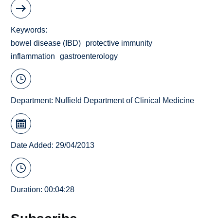
Keywords
bowel disease (IBD)
protective immunity
inflammation
gastroenterology
Department:
Nuffield Department of Clinical Medicine
Date Added: 29/04/2013
Duration: 00:04:28