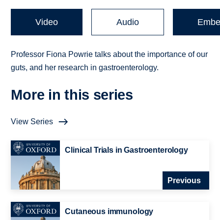
Video
Audio
Embe
Professor Fiona Powrie talks about the importance of our
guts, and her research in gastroenterology.
More in this series
View Series
Clinical Trials in Gastroenterology
Previous
Cutaneous immunology