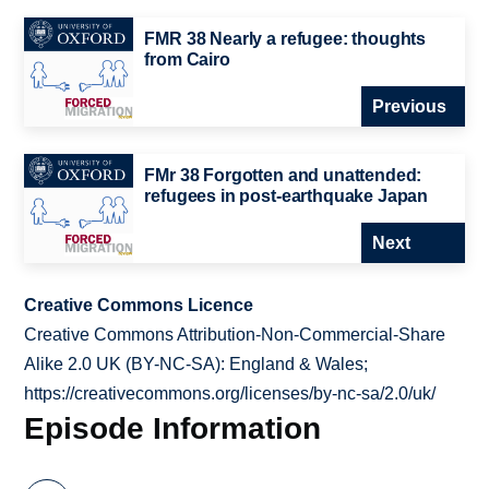
FMR 38 Nearly a refugee: thoughts
from Cairo
Previous
FMr 38 Forgotten and unattended:
refugees in post-earthquake Japan
Next
Creative Commons Licence
Creative Commons Attribution-Non-Commercial-Share
Alike 2.0 UK (BY-NC-SA): England & Wales;
https://creativecommons.org/licenses/by-nc-sa/2.0/uk/
Episode Information