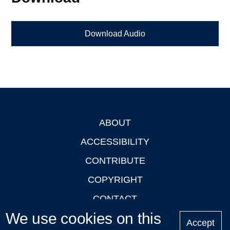
Download Audio
ABOUT
Footer
ACCESSIBILITY
CONTRIBUTE
COPYRIGHT
CONTACT
We use cookies on this
PRIVACY
Accept