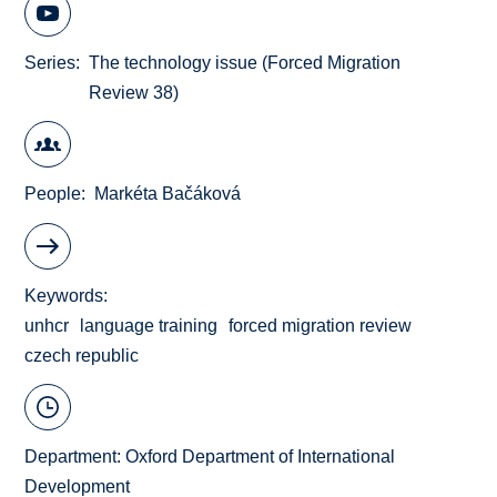
Series
The technology issue (Forced Migration
Review 38)
People
Markéta Bačáková
Keywords
unhcr
language training
forced migration review
czech republic
Department:
Oxford Department of International
Development