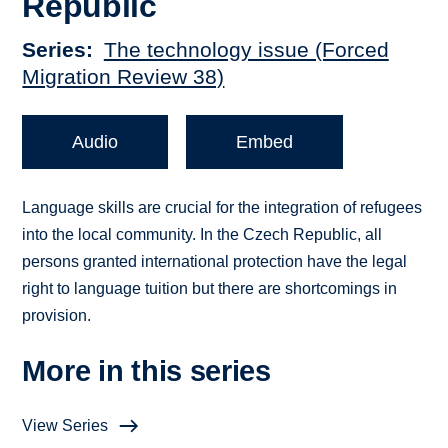
Republic
Series
The technology issue (Forced
Migration Review 38)
Audio
Embed
Language skills are crucial for the integration of refugees
into the local community. In the Czech Republic, all
persons granted international protection have the legal
right to language tuition but there are shortcomings in
provision.
More in this series
View Series