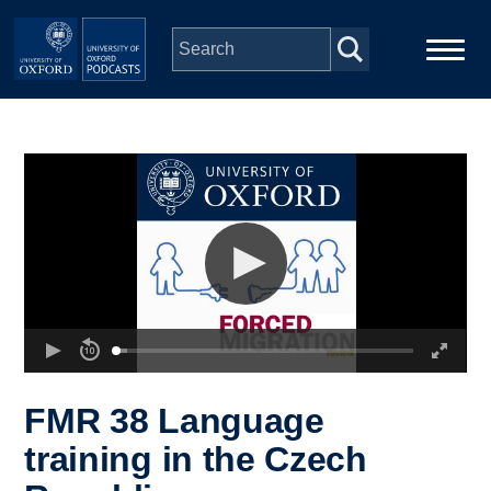
Skip to main content
Main
Home
navigation
Series
People
Depts & Colleges
Open Education
FMR 38 Language
training in the Czech