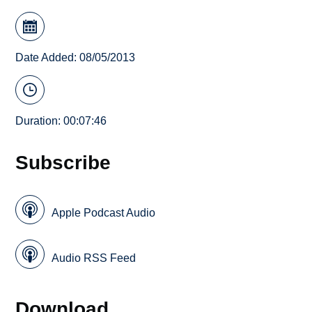
Date Added: 08/05/2013
Duration: 00:07:46
Subscribe
Apple Podcast Audio
Audio RSS Feed
Download