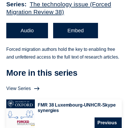
Series
The technology issue (Forced
Migration Review 38)
Audio
Embed
Forced migration authors hold the key to enabling free
and unfettered access to the full text of research articles.
More in this series
View Series
FMR 38 Luxembourg-UNHCR-Skype
synergies
Previous