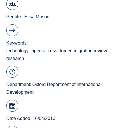
People
Elisa Mason
Keywords
technology
open access
forced migration review
research
Department:
Oxford Department of International
Development
Date Added: 16/04/2013