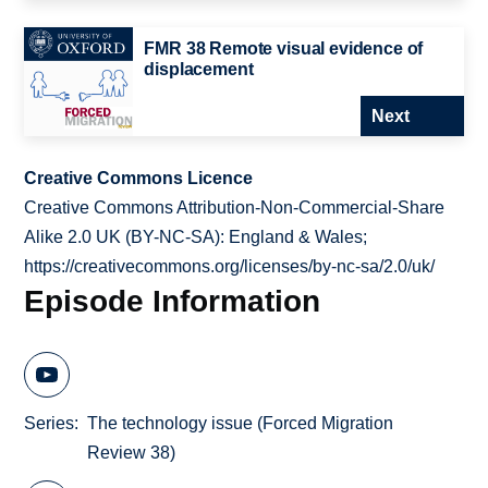
FMR 38 Remote visual evidence of
displacement
Next
Creative Commons Licence
Creative Commons Attribution-Non-Commercial-Share
Alike 2.0 UK (BY-NC-SA): England & Wales;
https://creativecommons.org/licenses/by-nc-sa/2.0/uk/
Episode Information
Series
The technology issue (Forced Migration
Review 38)