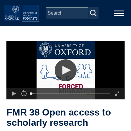
Skip to main content
Main
Home
navigation
Series
People
Depts & Colleges
Open Education
FMR 38 Open access to
scholarly research