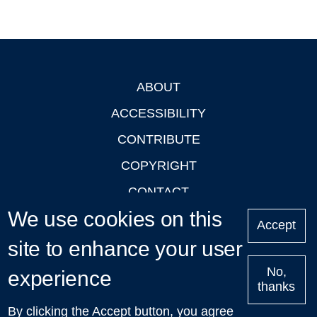
ABOUT
Footer
ACCESSIBILITY
CONTRIBUTE
COPYRIGHT
CONTACT
We use cookies on this
PRIVACY
Accept
LOGIN
site to enhance your user
No,
experience
thanks
'Oxford Podcasts' X Account @oxfordpodcasts
|
Upcoming
By clicking the Accept button, you agree