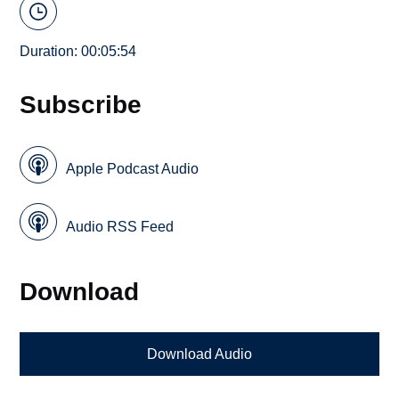
Duration: 00:05:54
Subscribe
Apple Podcast Audio
Audio RSS Feed
Download
Download Audio