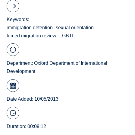
Keywords
immigration detention
sexual orientation
forced migration review
LGBTI
Department:
Oxford Department of International
Development
Date Added: 10/05/2013
Duration: 00:09:12