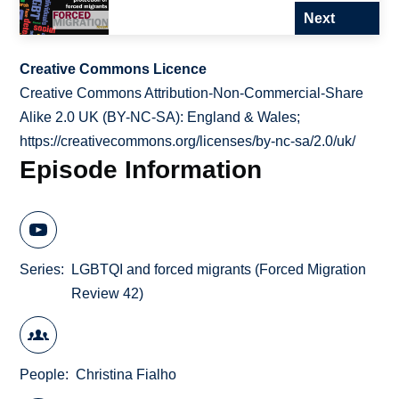
Next
Creative Commons Licence
Creative Commons Attribution-Non-Commercial-Share
Alike 2.0 UK (BY-NC-SA): England & Wales;
https://creativecommons.org/licenses/by-nc-sa/2.0/uk/
Episode Information
Series
LGBTQI and forced migrants (Forced Migration
Review 42)
People
Christina Fialho