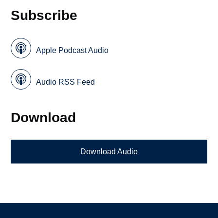
Subscribe
Apple Podcast Audio
Audio RSS Feed
Download
Download Audio