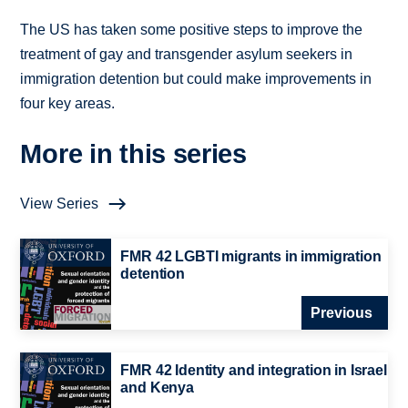
The US has taken some positive steps to improve the
treatment of gay and transgender asylum seekers in
immigration detention but could make improvements in
four key areas.
More in this series
View Series
FMR 42 LGBTI migrants in immigration
detention
Previous
FMR 42 Identity and integration in Israel
and Kenya