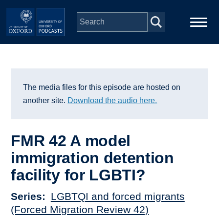
Skip to main content
Main
Home
navigation
Series
The media files for this episode are hosted on
another site.
Download the audio here.
People
FMR 42 A model
Depts & Colleges
immigration detention
facility for LGBTI?
Open Education
Series
LGBTQI and forced migrants
(Forced Migration Review 42)