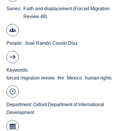
Series
Faith and displacement (Forced Migration
Review 48)
People
José Ramón Cossío Díaz
Keywords
forced migration review
fmr
Mexico
human rights
Department:
Oxford Department of International
Development