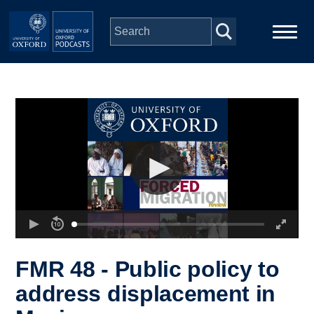
Skip to main content
Main
Home
navigation
Series
People
Depts & Colleges
Open Education
FMR 48 - Public policy to
address displacement in