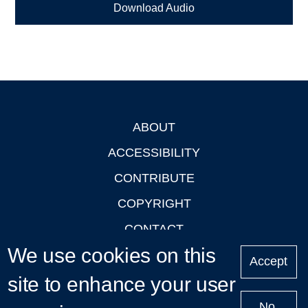
Download Audio
ABOUT
Footer
ACCESSIBILITY
CONTRIBUTE
COPYRIGHT
CONTACT
We use cookies on this
PRIVACY
Accept
LOGIN
site to enhance your user
No,