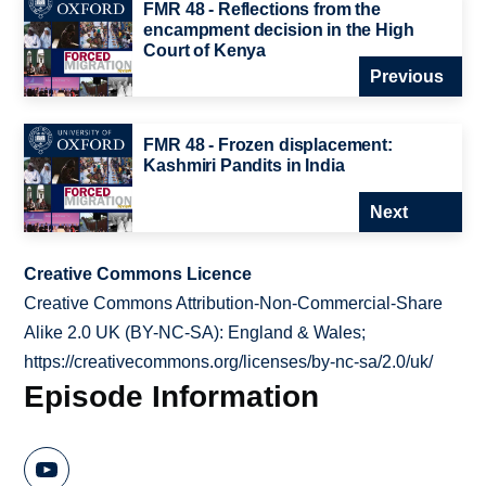
FMR 48 - Reflections from the
encampment decision in the High
Court of Kenya
Previous
FMR 48 - Frozen displacement:
Kashmiri Pandits in India
Next
Creative Commons Licence
Creative Commons Attribution-Non-Commercial-Share
Alike 2.0 UK (BY-NC-SA): England & Wales;
https://creativecommons.org/licenses/by-nc-sa/2.0/uk/
Episode Information