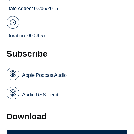
Date Added: 03/06/2015
Duration: 00:04:57
Subscribe
Apple Podcast Audio
Audio RSS Feed
Download