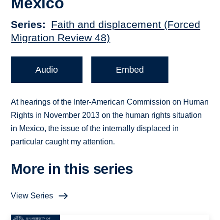
Mexico
Series
Faith and displacement (Forced
Migration Review 48)
Audio
Embed
At hearings of the Inter-American Commission on Human
Rights in November 2013 on the human rights situation
in Mexico, the issue of the internally displaced in
particular caught my attention.
More in this series
View Series