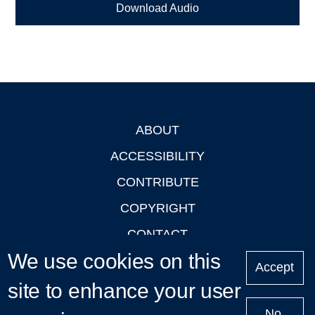
Download Audio
ABOUT
Footer
ACCESSIBILITY
CONTRIBUTE
COPYRIGHT
CONTACT
We use cookies on this
PRIVACY
Accept
LOGIN
site to enhance your user
No,