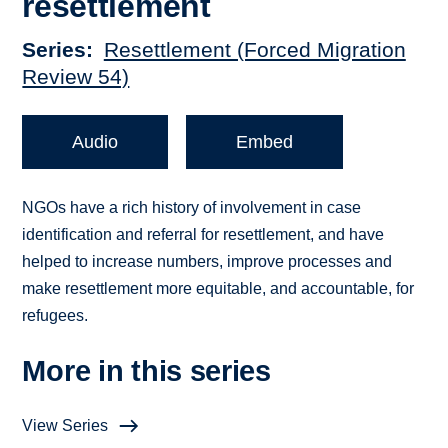
resettlement
Series
Resettlement (Forced Migration
Review 54)
Audio
Embed
NGOs have a rich history of involvement in case
identification and referral for resettlement, and have
helped to increase numbers, improve processes and
make resettlement more equitable, and accountable, for
refugees.
More in this series
View Series