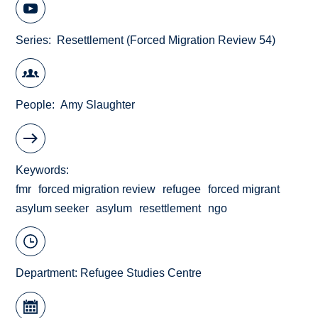
Series
Resettlement (Forced Migration Review 54)
People
Amy Slaughter
Keywords
fmr
forced migration review
refugee
forced migrant
asylum seeker
asylum
resettlement
ngo
Department:
Refugee Studies Centre