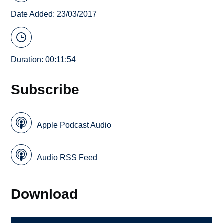
Date Added: 23/03/2017
Duration: 00:11:54
Subscribe
Apple Podcast Audio
Audio RSS Feed
Download