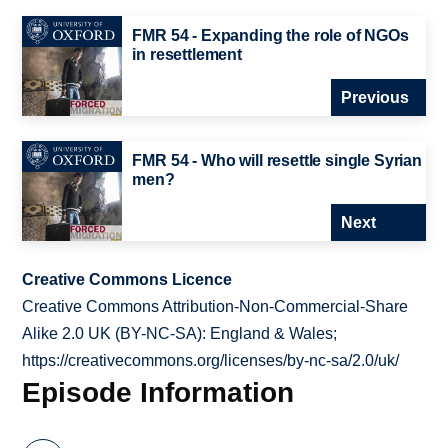
FMR 54 - Expanding the role of NGOs
in resettlement
Previous
FMR 54 - Who will resettle single Syrian
men?
Next
Creative Commons Licence
Creative Commons Attribution-Non-Commercial-Share
Alike 2.0 UK (BY-NC-SA): England & Wales;
https://creativecommons.org/licenses/by-nc-sa/2.0/uk/
Episode Information