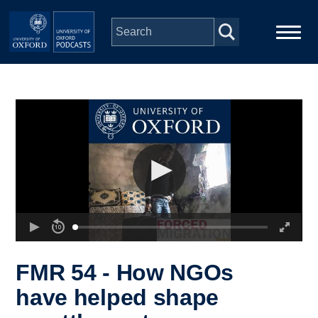
Skip to main content
Main
Home
navigation
Series
People
Depts & Colleges
Open Education
FMR 54 - How NGOs
have helped shape