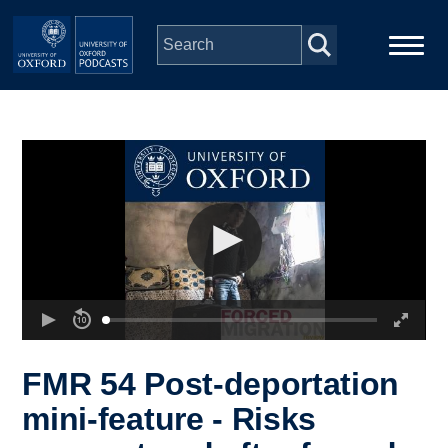
Skip to main content
Main
Home
navigation
Series
People
Depts & Colleges
Open Education
FMR 54 Post-deportation
mini-feature - Risks