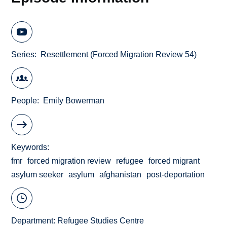
Series
Resettlement (Forced Migration Review 54)
People
Emily Bowerman
Keywords
fmr
forced migration review
refugee
forced migrant
asylum seeker
asylum
afghanistan
post-deportation
Department:
Refugee Studies Centre