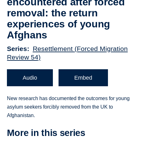
encountered after forced
removal: the return
experiences of young
Afghans
Series
Resettlement (Forced Migration
Review 54)
Audio
Embed
New research has documented the outcomes for young
asylum seekers forcibly removed from the UK to
Afghanistan.
More in this series