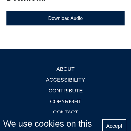
Download Audio
ABOUT
Footer
ACCESSIBILITY
CONTRIBUTE
COPYRIGHT
CONTACT
We use cookies on this
PRIVACY
Accept