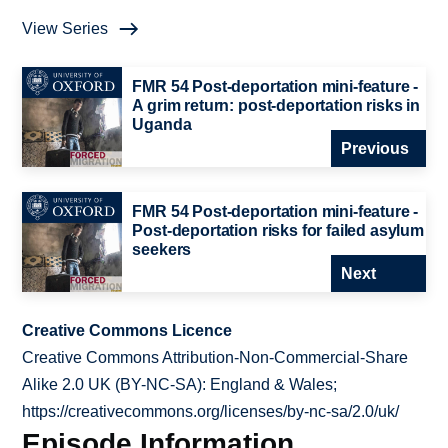
View Series
FMR 54 Post-deportation mini-feature -
A grim return: post-deportation risks in
Uganda
Previous
FMR 54 Post-deportation mini-feature -
Post-deportation risks for failed asylum
seekers
Next
Creative Commons Licence
Creative Commons Attribution-Non-Commercial-Share
Alike 2.0 UK (BY-NC-SA): England & Wales;
https://creativecommons.org/licenses/by-nc-sa/2.0/uk/
Episode Information