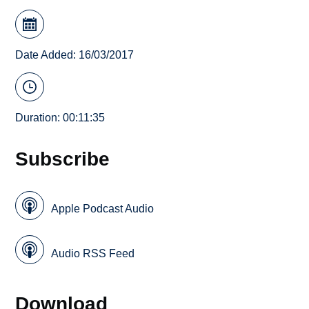
Date Added: 16/03/2017
Duration: 00:11:35
Subscribe
Apple Podcast Audio
Audio RSS Feed
Download