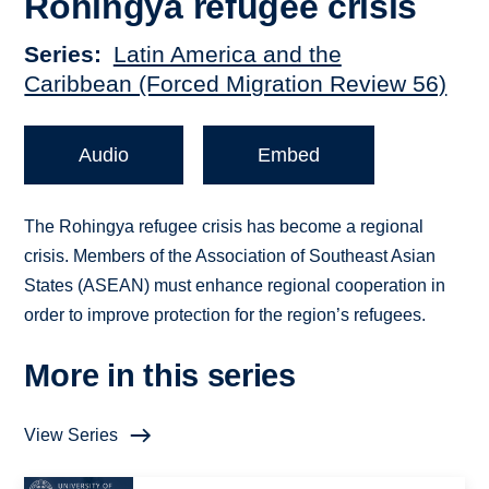
Rohingya refugee crisis
Series
Latin America and the
Caribbean (Forced Migration Review 56)
Audio
Embed
The Rohingya refugee crisis has become a regional
crisis. Members of the Association of Southeast Asian
States (ASEAN) must enhance regional cooperation in
order to improve protection for the region’s refugees.
More in this series
View Series