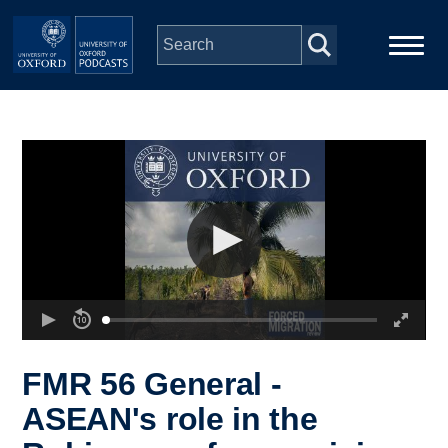
Skip to main content
Main
Home
navigation
Series
People
Depts & Colleges
Open Education
FMR 56 General -
ASEAN's role in the