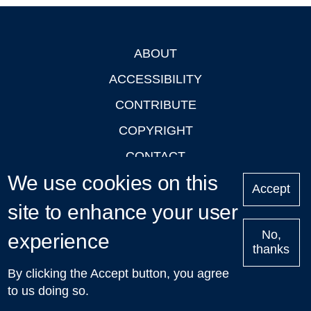
ABOUT
Footer
ACCESSIBILITY
CONTRIBUTE
COPYRIGHT
CONTACT
We use cookies on this
PRIVACY
Accept
LOGIN
site to enhance your user
No,
experience
thanks
'Oxford Podcasts' X Account @oxfordpodcasts
|
Upcoming
By clicking the Accept button, you agree
Talks in Oxford
| © 2011-2026 The University of Oxford
to us doing so.