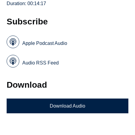
Duration: 00:14:17
Subscribe
Apple Podcast Audio
Audio RSS Feed
Download
Download Audio