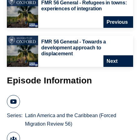
FMR 56 General - Refugees in towns:
experiences of integration
Previous
FMR 56 General - Towards a
development approach to
displacement
Next
Episode Information
Series
Latin America and the Caribbean (Forced
Migration Review 56)