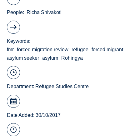
People
Richa Shivakoti
Keywords
fmr
forced migration review
refugee
forced migrant
asylum seeker
asylum
Rohingya
Department:
Refugee Studies Centre
Date Added: 30/10/2017