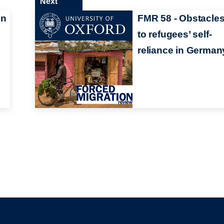
Next
in
FMR 58 - Obstacle
to refugees’ self-
reliance in German