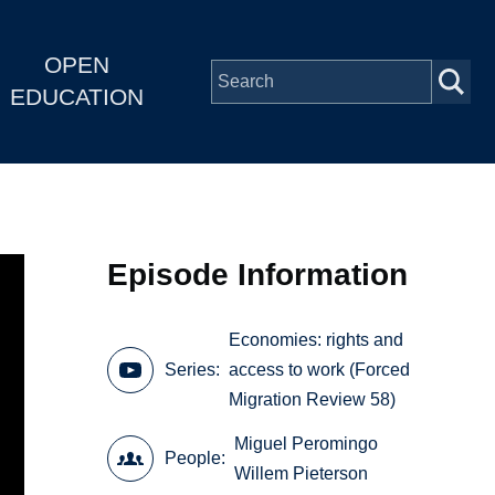
OPEN
EDUCATION
Episode Information
Economies: rights and
Series
access to work (Forced
Migration Review 58)
Miguel Peromingo
People
Willem Pieterson