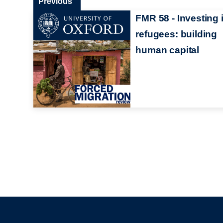
Previous
FMR 58 - Investing 
refugees: building
human capital