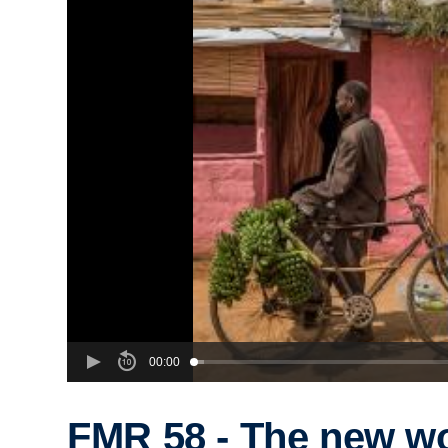
00:00
FMR 58 - The new w