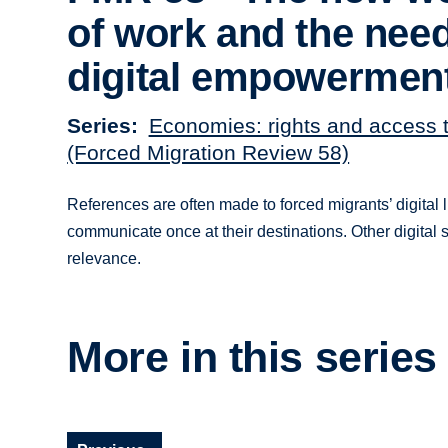
of work and the need
digital empowermen
Series
Economies: rights and access 
(Forced Migration Review 58)
References are often made to forced migrants’ digital 
communicate once at their destinations. Other digital sk
relevance.
More in this series