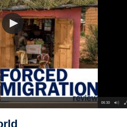
06:30
orld