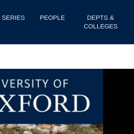
SERIES
PEOPLE
DEPTS &
COLLEGES