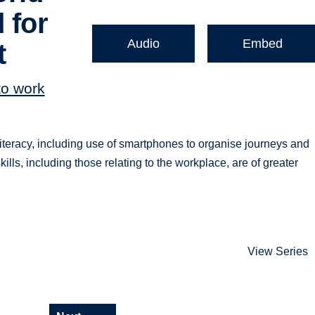
 for
Audio
Embed
t
to work
literacy, including use of smartphones to organise journeys and
ills, including those relating to the workplace, are of greater
View Series