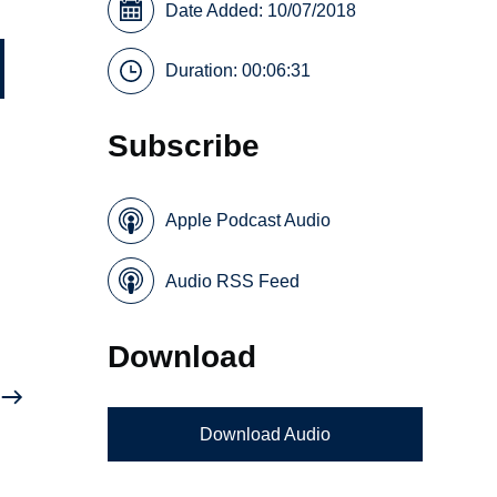
Date Added: 10/07/2018
Duration: 00:06:31
Subscribe
Apple Podcast Audio
Audio RSS Feed
Download
Download Audio