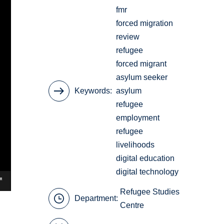
fmr
forced migration
review
refugee
forced migrant
asylum seeker
Keywords
asylum
refugee
employment
refugee
livelihoods
digital education
digital technology
Refugee Studies
Department:
Centre