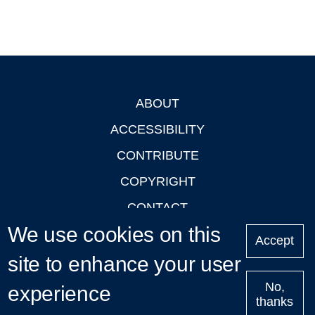
ABOUT
Footer
ACCESSIBILITY
CONTRIBUTE
COPYRIGHT
CONTACT
We use cookies on this
PRIVACY
Accept
LOGIN
site to enhance your user
No,
experience
thanks