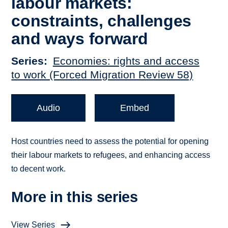
labour markets:
constraints, challenges
and ways forward
Series
Economies: rights and access
to work (Forced Migration Review 58)
Audio
Embed
Host countries need to assess the potential for opening
their labour markets to refugees, and enhancing access
to decent work.
More in this series
View Series