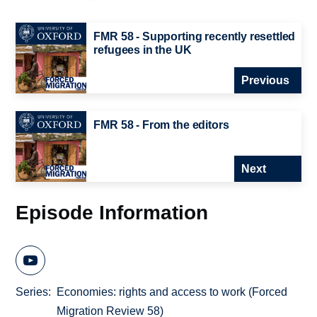
FMR 58 - Supporting recently resettled
refugees in the UK
Previous
FMR 58 - From the editors
Next
Episode Information
Series
Economies: rights and access to work (Forced
Migration Review 58)