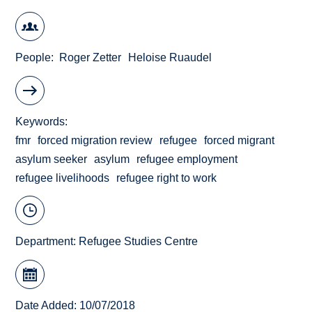
People
Roger Zetter
Heloise Ruaudel
Keywords
fmr
forced migration review
refugee
forced migrant
asylum seeker
asylum
refugee employment
refugee livelihoods
refugee right to work
Department:
Refugee Studies Centre
Date Added: 10/07/2018