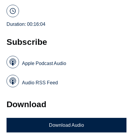
Duration: 00:16:04
Subscribe
Apple Podcast Audio
Audio RSS Feed
Download
Download Audio