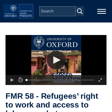
Skip to main content
Main
Home
navigation
Series
People
Depts & Colleges
Open Education
FMR 58 - Refugees’ right
to work and access to