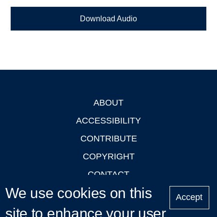
Download Audio
ABOUT
Footer
ACCESSIBILITY
CONTRIBUTE
COPYRIGHT
CONTACT
We use cookies on this
PRIVACY
Accept
LOGIN
site to enhance your user