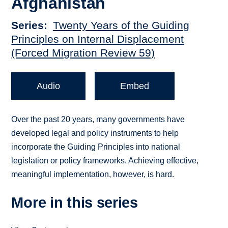
Afghanistan
Series
Twenty Years of the Guiding
Principles on Internal Displacement
(Forced Migration Review 59)
Audio
Embed
Over the past 20 years, many governments have
developed legal and policy instruments to help
incorporate the Guiding Principles into national
legislation or policy frameworks. Achieving effective,
meaningful implementation, however, is hard.
More in this series