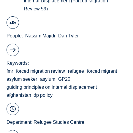
Internal Displacement (Forced Migration
Review 59)
People
Nassim Majidi
Dan Tyler
Keywords
fmr
forced migration review
refugee
forced migrant
asylum seeker
asylum
GP20
guiding principles on internal displacement
afghanistan idp policy
Department:
Refugee Studies Centre