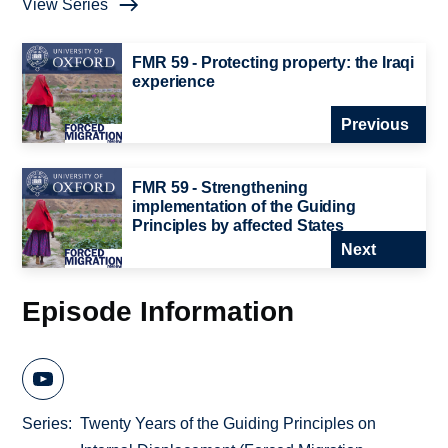
View Series
FMR 59 - Protecting property: the Iraqi
experience
Previous
FMR 59 - Strengthening
implementation of the Guiding
Principles by affected States
Next
Episode Information
Series
Twenty Years of the Guiding Principles on