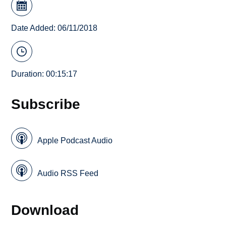
Date Added: 06/11/2018
Duration: 00:15:17
Subscribe
Apple Podcast Audio
Audio RSS Feed
Download