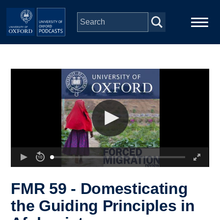
Skip to main content
Main
Home
navigation
Series
People
Depts & Colleges
Open Education
FMR 59 - Domesticating
the Guiding Principles in