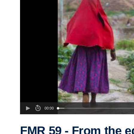
00:00
FMR 59 - From the e