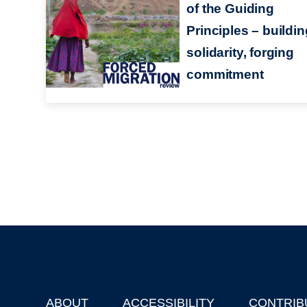
of the Guiding
Principles – buildin
solidarity, forging
commitment
ABOUT
ACCESSIBILITY
CONTRIB