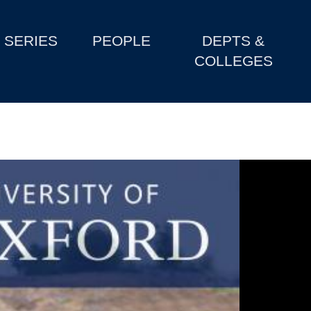
SERIES
PEOPLE
DEPTS &
COLLEGES