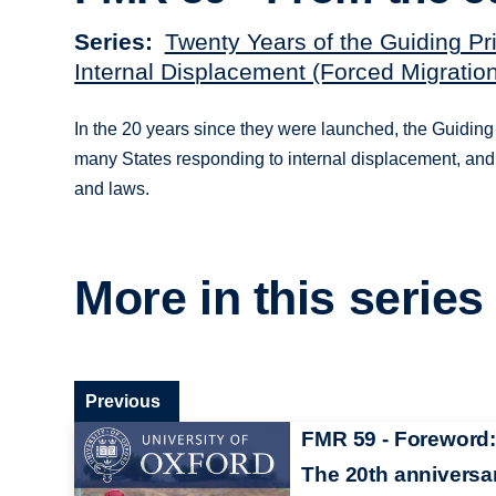
Series
Twenty Years of the Guiding Pr
Internal Displacement (Forced Migratio
In the 20 years since they were launched, the Guiding
many States responding to internal displacement, and
and laws.
More in this series
Previous
FMR 59 - Foreword:
The 20th anniversa