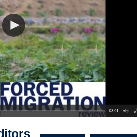
03:01
ditors