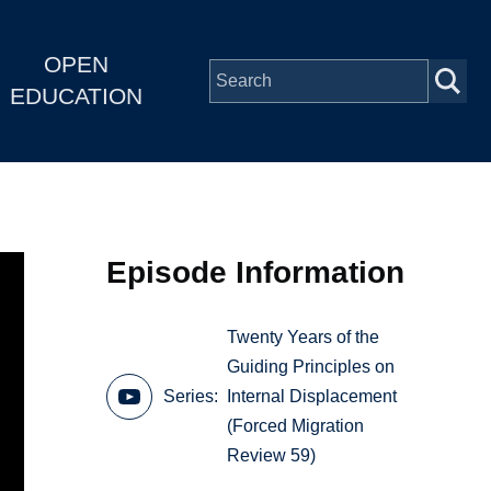
OPEN
EDUCATION
Episode Information
Twenty Years of the
Guiding Principles on
Series
Internal Displacement
(Forced Migration
Review 59)