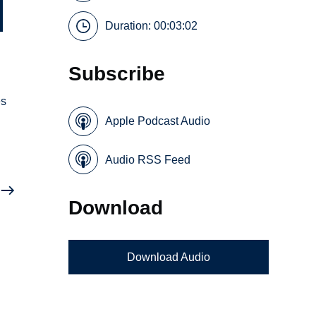
Duration: 00:03:02
Subscribe
es
Apple Podcast Audio
Audio RSS Feed
Download
Download Audio