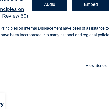
Audio
Embed
inciples on
n Review 59)
 Principles on Internal Displacement have been of assistance to
 have been incorporated into many national and regional polici
View Series
ry