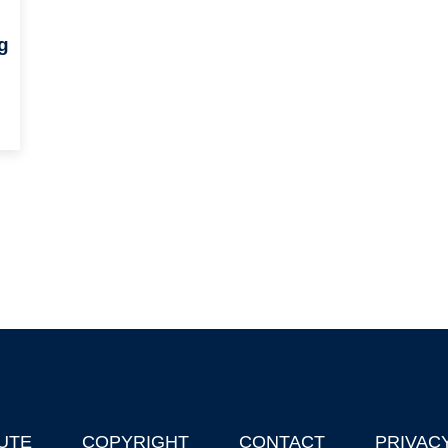
g
UTE
COPYRIGHT
CONTACT
PRIVAC