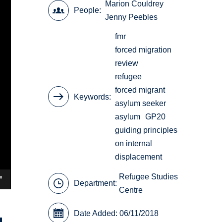
Marion Couldrey
People
Jenny Peebles
fmr
forced migration
review
refugee
forced migrant
Keywords
asylum seeker
asylum
GP20
guiding principles
on internal
displacement
Refugee Studies
Department:
Centre
Date Added: 06/11/2018