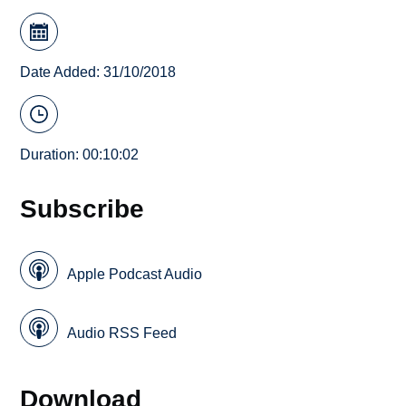
Date Added: 31/10/2018
Duration: 00:10:02
Subscribe
Apple Podcast Audio
Audio RSS Feed
Download