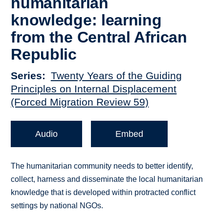
humanitarian
knowledge: learning
from the Central African
Republic
Series
Twenty Years of the Guiding
Principles on Internal Displacement
(Forced Migration Review 59)
Audio
Embed
The humanitarian community needs to better identify,
collect, harness and disseminate the local humanitarian
knowledge that is developed within protracted conflict
settings by national NGOs.