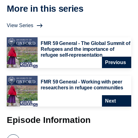
More in this series
View Series
FMR 59 General - The Global Summit of
Refugees and the importance of
refugee self-representation
Previous
FMR 59 General - Working with peer
researchers in refugee communities
Next
Episode Information