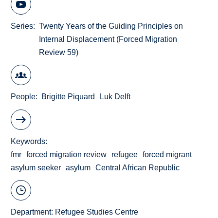
Series
Twenty Years of the Guiding Principles on
Internal Displacement (Forced Migration
Review 59)
People
Brigitte Piquard
Luk Delft
Keywords
fmr
forced migration review
refugee
forced migrant
asylum seeker
asylum
Central African Republic
Department:
Refugee Studies Centre