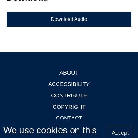
Download Audio
ABOUT
Footer
ACCESSIBILITY
CONTRIBUTE
COPYRIGHT
CONTACT
We use cookies on this
PRIVACY
Accept