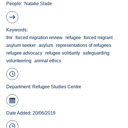
People
Natalie Slade
Keywords
fmr
forced migration review
refugee
forced migrant
asylum seeker
asylum
representations of refugees
refugee advocacy
refugee solidarity
safeguarding
volunteering
animal ethics
Department:
Refugee Studies Centre
Date Added: 20/06/2019