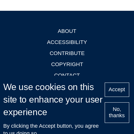
ABOUT
Footer
ACCESSIBILITY
CONTRIBUTE
COPYRIGHT
CONTACT
We use cookies on this
PRIVACY
Accept
LOGIN
site to enhance your user
No,
experience
thanks
'Oxford Podcasts' X Account @oxfordpodcasts
|
Upcoming
By clicking the Accept button, you agree
Talks in Oxford
| © 2011-2026 The University of Oxford
to us doing so.