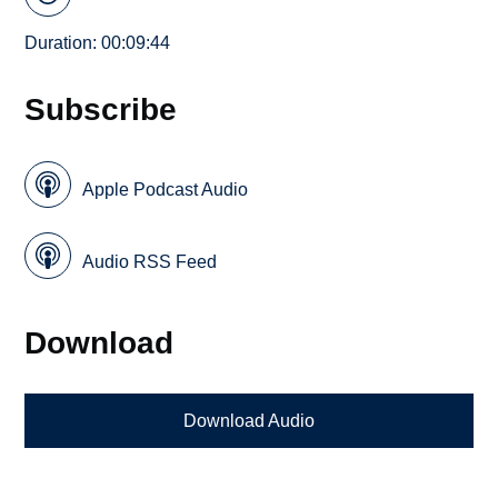
Duration: 00:09:44
Subscribe
Apple Podcast Audio
Audio RSS Feed
Download
Download Audio