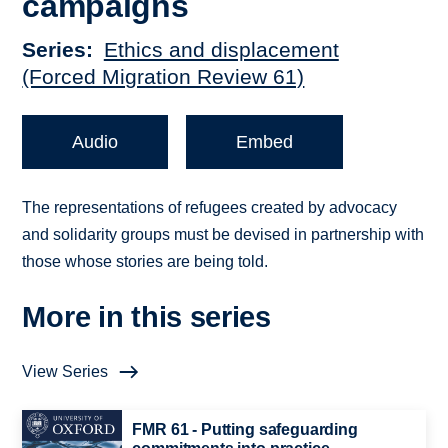
campaigns
Series
Ethics and displacement
(Forced Migration Review 61)
Audio
Embed
The representations of refugees created by advocacy
and solidarity groups must be devised in partnership with
those whose stories are being told.
More in this series
View Series
FMR 61 - Putting safeguarding