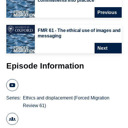
commitments into practice
Previous
FMR 61 - The ethical use of images and
messaging
Next
Episode Information
Series
Ethics and displacement (Forced Migration
Review 61)