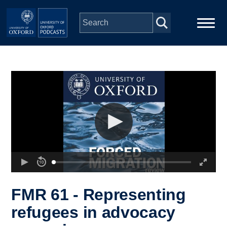
Skip to main content
Main
Home
navigation
Series
People
Depts & Colleges
Open Education
FMR 61 - Representing
refugees in advocacy