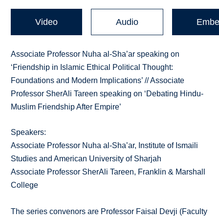
Video
Audio
Embe
Associate Professor Nuha al-Sha’ar speaking on
‘Friendship in Islamic Ethical Political Thought:
Foundations and Modern Implications’ // Associate
Professor SherAli Tareen speaking on ‘Debating Hindu-
Muslim Friendship After Empire’
Speakers:
Associate Professor Nuha al-Sha’ar, Institute of Ismaili
Studies and American University of Sharjah
Associate Professor SherAli Tareen, Franklin & Marshall
College
The series convenors are Professor Faisal Devji (Faculty