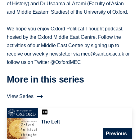
of History) and Dr Usaama al-Azami (Faculty of Asian
and Middle Eastern Studies) of the University of Oxford.
We hope you enjoy Oxford Political Thought podcast,
hosted by the Oxford Middle East Centre. Follow the
activities of our Middle East Centre by signing up to
receive our weekly newsletter via mec@sant.ox.ac.uk or
follow us on Twitter @OxfordMEC
More in this series
View Series
The Left
Previous