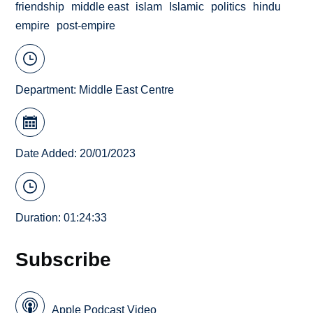
friendship
middle east
islam
Islamic
politics
hindu
empire
post-empire
Department:
Middle East Centre
Date Added: 20/01/2023
Duration: 01:24:33
Subscribe
Apple Podcast Video