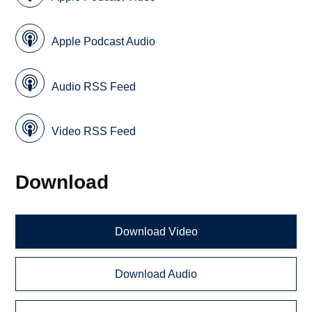
Apple Podcast Audio
Audio RSS Feed
Video RSS Feed
Download
Download Video
Download Audio