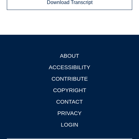
Download Transcript
ABOUT
Footer
ACCESSIBILITY
CONTRIBUTE
COPYRIGHT
CONTACT
PRIVACY
LOGIN