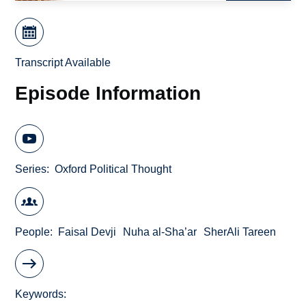
Transcript Available
Episode Information
Series
Oxford Political Thought
People
Faisal Devji
Nuha al-Sha’ar
SherAli Tareen
Keywords