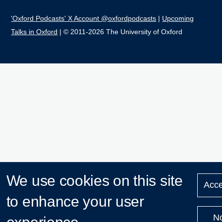
'Oxford Podcasts' X Account @oxfordpodcasts
|
Upcoming
Talks in Oxford
| © 2011-2026 The University of Oxford
We use cookies on this site
Acce
to enhance your user
N