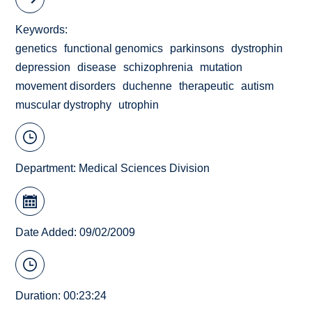
Keywords
genetics
functional genomics
parkinsons
dystrophin
depression
disease
schizophrenia
mutation
movement disorders
duchenne
therapeutic
autism
muscular dystrophy
utrophin
Department:
Medical Sciences Division
Date Added: 09/02/2009
Duration: 00:23:24