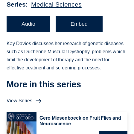
Series
Medical Sciences
Audio
Embed
Kay Davies discusses her research of genetic diseases
such as Duchenne Muscular Dystrophy, problems which
limit the development of therapy and the need for
effective treatment and screening processes.
More in this series
View Series
Gero Miesenboeck on Fruit Flies and
Neuroscience