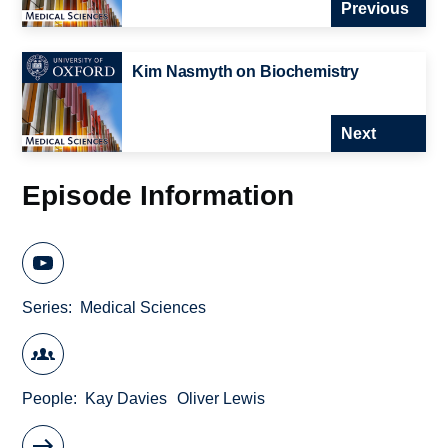
Previous
Kim Nasmyth on Biochemistry
Next
Episode Information
Series
Medical Sciences
People
Kay Davies
Oliver Lewis