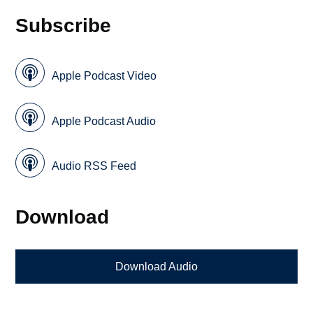
Subscribe
Apple Podcast Video
Apple Podcast Audio
Audio RSS Feed
Download
Download Audio