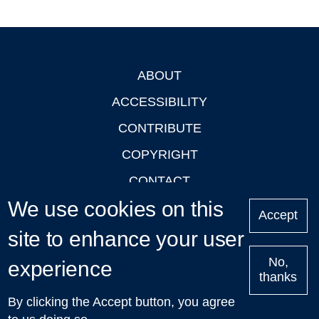
ABOUT
Footer
ACCESSIBILITY
CONTRIBUTE
COPYRIGHT
CONTACT
We use cookies on this
PRIVACY
Accept
LOGIN
site to enhance your user
No,
experience
thanks
'Oxford Podcasts' X Account @oxfordpodcasts
|
Upcoming
By clicking the Accept button, you agree
Talks in Oxford
| © 2011-2026 The University of Oxford