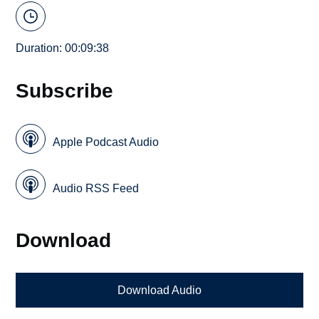
Duration: 00:09:38
Subscribe
Apple Podcast Audio
Audio RSS Feed
Download
Download Audio