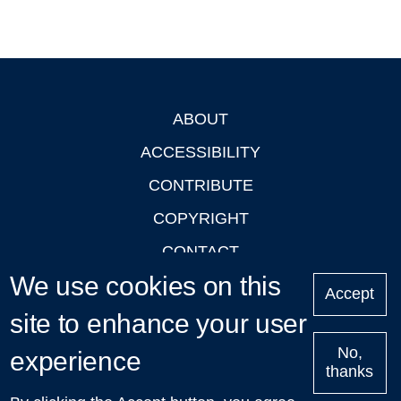
ABOUT
Footer
ACCESSIBILITY
CONTRIBUTE
COPYRIGHT
CONTACT
We use cookies on this
PRIVACY
Accept
LOGIN
site to enhance your user
No,
experience
thanks
'Oxford Podcasts' X Account @oxfordpodcasts
|
Upcoming