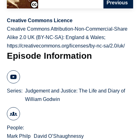
Previous
Creative Commons Licence
Creative Commons Attribution-Non-Commercial-Share
Alike 2.0 UK (BY-NC-SA): England & Wales;
https://creativecommons.org/licenses/by-nc-sa/2.0/uk/
Episode Information
Series
Judgement and Justice: The Life and Diary of
William Godwin
People
Mark Philp
David O’Shaughnessy