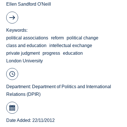
Ellen Sandford O'Neill
Keywords
political associations
reform
political change
class and education
intellectual exchange
private judgment
progress
education
London University
Department:
Department of Politics and International
Relations (DPIR)
Date Added: 22/11/2012