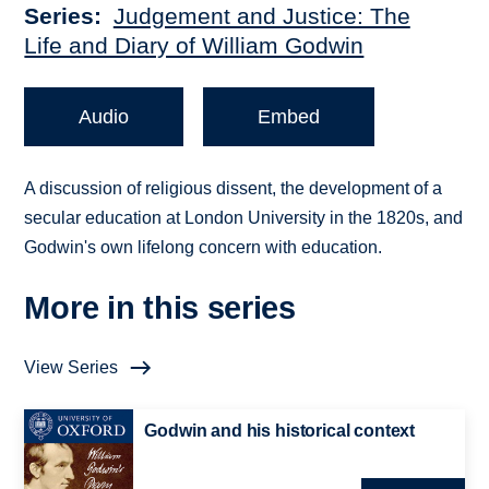
Series
Judgement and Justice: The
Life and Diary of William Godwin
Audio
Embed
A discussion of religious dissent, the development of a
secular education at London University in the 1820s, and
Godwin's own lifelong concern with education.
More in this series
View Series
Godwin and his historical context