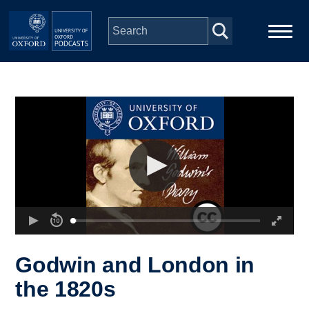
Skip to main content
Main
Home
navigation
Series
People
Depts & Colleges
Open Education
Godwin and London in
the 1820s