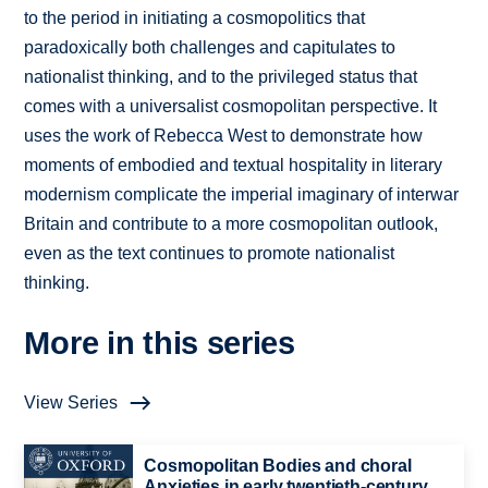
to the period in initiating a cosmopolitics that
paradoxically both challenges and capitulates to
nationalist thinking, and to the privileged status that
comes with a universalist cosmopolitan perspective. It
uses the work of Rebecca West to demonstrate how
moments of embodied and textual hospitality in literary
modernism complicate the imperial imaginary of interwar
Britain and contribute to a more cosmopolitan outlook,
even as the text continues to promote nationalist
thinking.
More in this series
View Series
Cosmopolitan Bodies and choral
Anxieties in early twentieth-century