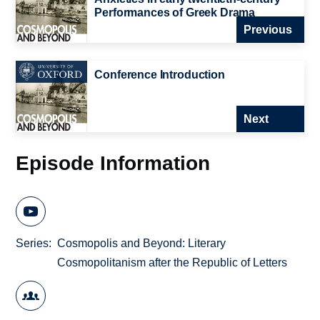
Performances of Greek Drama
Previous
Conference Introduction
Next
Episode Information
Series
Cosmopolis and Beyond: Literary
Cosmopolitanism after the Republic of Letters