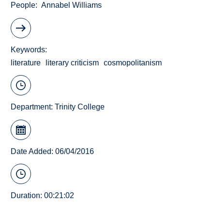
People
Annabel Williams
Keywords
literature
literary criticism
cosmopolitanism
Department:
Trinity College
Date Added: 06/04/2016
Duration: 00:21:02