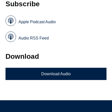
Subscribe
Apple Podcast Audio
Audio RSS Feed
Download
Download Audio