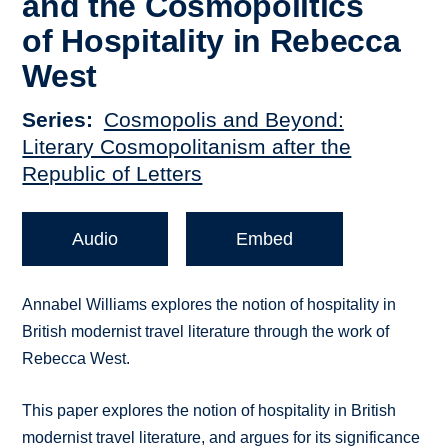
and the Cosmopolitics
of Hospitality in Rebecca
West
Series
Cosmopolis and Beyond:
Literary Cosmopolitanism after the
Republic of Letters
Audio
Embed
Annabel Williams explores the notion of hospitality in
British modernist travel literature through the work of
Rebecca West.
This paper explores the notion of hospitality in British
modernist travel literature, and argues for its significance