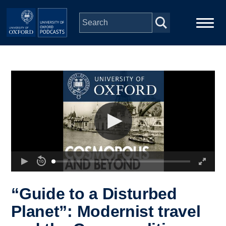
Skip to main content
Main
Home
navigation
Series
People
Depts & Colleges
Open Education
“Guide to a Disturbed
Planet”: Modernist travel