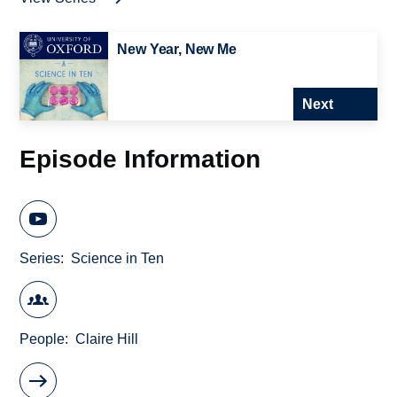
New Year, New Me
Next
Episode Information
Series
Science in Ten
People
Claire Hill