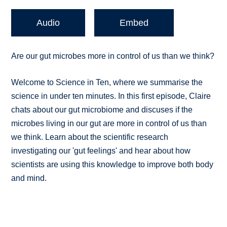
Audio
Embed
Are our gut microbes more in control of us than we think?
Welcome to Science in Ten, where we summarise the
science in under ten minutes. In this first episode, Claire
chats about our gut microbiome and discuses if the
microbes living in our gut are more in control of us than
we think. Learn about the scientific research
investigating our 'gut feelings' and hear about how
scientists are using this knowledge to improve both body
and mind.