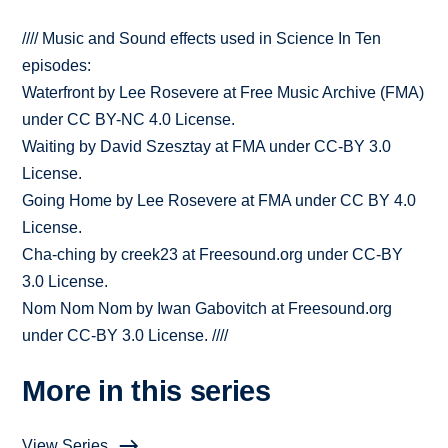
//// Music and Sound effects used in Science In Ten
episodes:
Waterfront by Lee Rosevere at Free Music Archive (FMA)
under CC BY-NC 4.0 License.
Waiting by David Szesztay at FMA under CC-BY 3.0
License.
Going Home by Lee Rosevere at FMA under CC BY 4.0
License.
Cha-ching by creek23 at Freesound.org under CC-BY
3.0 License.
Nom Nom Nom by Iwan Gabovitch at Freesound.org
under CC-BY 3.0 License. ////
More in this series
View Series