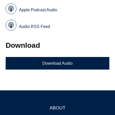
Apple Podcast Audio
Audio RSS Feed
Download
Download Audio
ABOUT
Footer