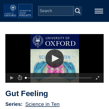
Skip to main content
Main
Home
navigation
Series
People
Depts & Colleges
Open Education
Gut Feeling
Series
Science in Ten