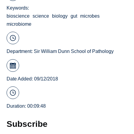
Keywords
bioscience
science
biology
gut
microbes
microbiome
Department:
Sir William Dunn School of Pathology
Date Added: 09/12/2018
Duration: 00:09:48
Subscribe