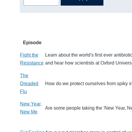
Episode
Fight the
Learn about the world's first ever antibiot
Resistance
and hear how scientists at Oxford Univers
The
Dreaded
How do we protect ourselves from spiky 
Flu
New Year,
Are some people taking the 'New Year, New
New Me