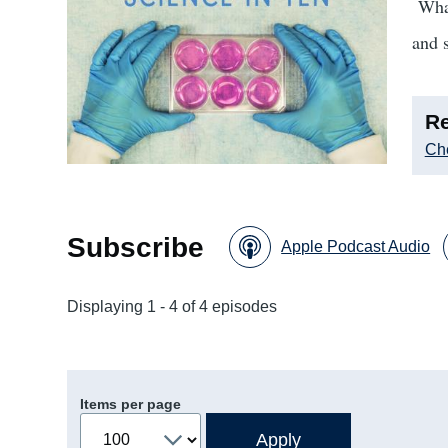
What
and 
Re
Che
Subscribe
Apple Podcast Audio
Displaying 1 - 4 of 4 episodes
Items per page