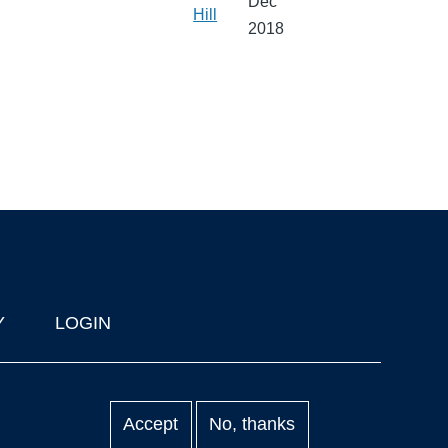
Dec
Hill
2018
Y
LOGIN
Accept
No, thanks