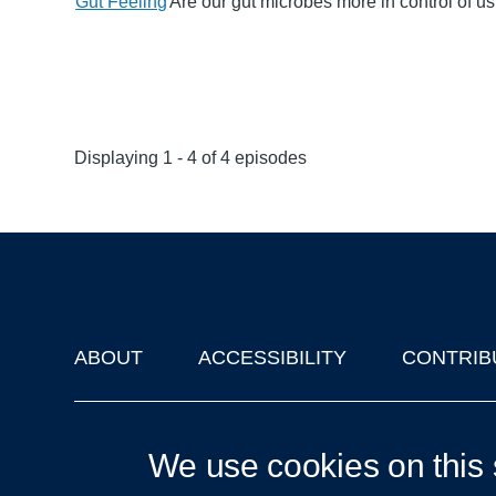
Gut Feeling
Are our gut microbes more in control of u
Displaying 1 - 4 of 4 episodes
ABOUT
ACCESSIBILITY
CONTRIB
Footer
'Oxford Podcasts' X Account @oxfordpodcasts
|
Upcoming Ta
We use cookies on this 