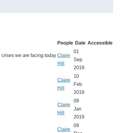
People
Date
Accessible
01
ce crises we are facing today
Claire
Sep
Hill
2019
10
Claire
Feb
Hill
2019
09
Claire
Jan
Hill
2019
09
Claire