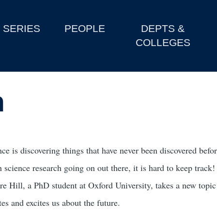
SERIES
PEOPLE
DEPTS &
COLLEGES
n
ce is discovering things that have never been discovered before
 science research going on out there, it is hard to keep track!
re Hill, a PhD student at Oxford University, takes a new topi
es and excites us about the future.