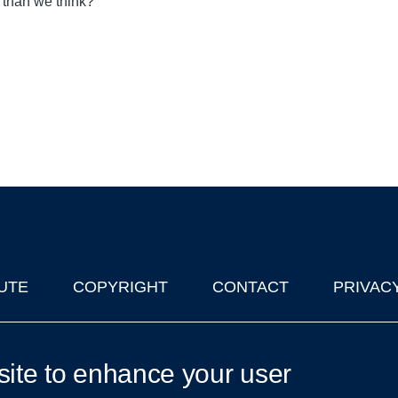
s than we think?
UTE
COPYRIGHT
CONTACT
PRIVAC
lks in Oxford
| © 2011-2026 The University of Oxford
site to enhance your user