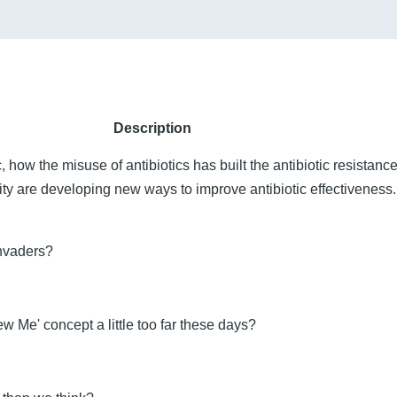
Description
ic, how the misuse of antibiotics has built the antibiotic resistan
ity are developing new ways to improve antibiotic effectiveness.
invaders?
 Me' concept a little too far these days?