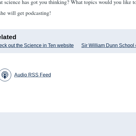
 science has got you thinking? What topics would you like to
she will get podcasting!
lated
ck out the Science in Ten website
Sir William Dunn School 
Audio RSS Feed