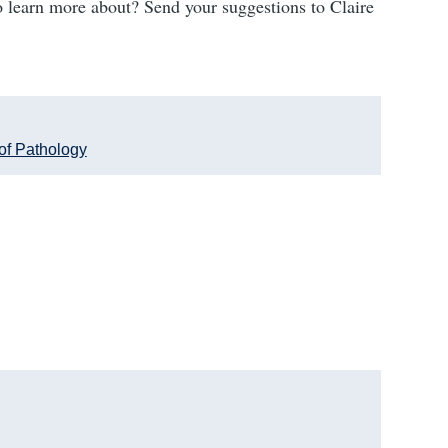
 learn more about? Send your suggestions to Claire
of Pathology