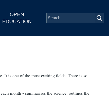
OPEN
EDUCATION
. It is one of the most exciting fields. There is so
c each month - summarises the science, outlines the