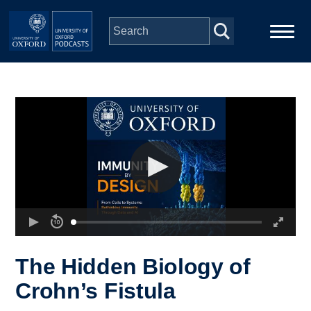
Skip to main content
Main
Home
navigation
Series
People
Depts & Colleges
Open Education
The Hidden Biology of
Crohn’s Fistula