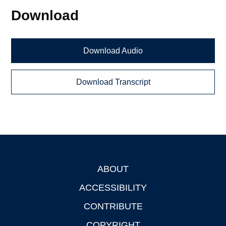
Download
Download Audio
Download Transcript
ABOUT
Footer
ACCESSIBILITY
CONTRIBUTE
COPYRIGHT