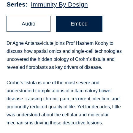
Series
Immunity By Design
Audio
Embed
Dr Agne Antanaviciute joins Prof Hashem Koohy to
discuss how spatial omics and single-cell technologies
uncovered the hidden biology of Crohn’s fistula and
revealed fibroblasts as key drivers of disease.
Crohn’s fistula is one of the most severe and
understudied complications of inflammatory bowel
disease, causing chronic pain, recurrent infection, and
profoundly reduced quality of life. Yet for decades, little
was understood about the cellular and molecular
mechanisms driving these destructive lesions.