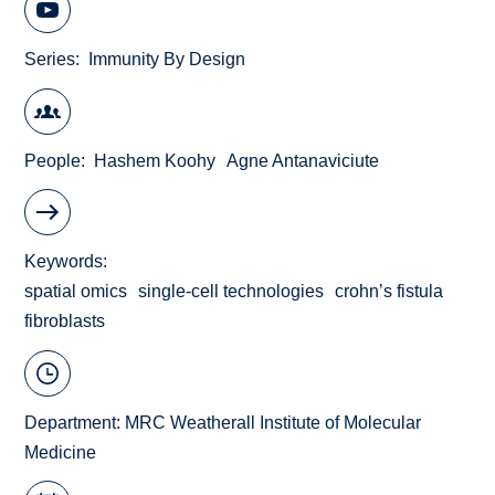
Series
Immunity By Design
People
Hashem Koohy
Agne Antanaviciute
Keywords
spatial omics
single-cell technologies
crohn’s fistula
fibroblasts
Department:
MRC Weatherall Institute of Molecular
Medicine