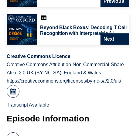
Previous
Beyond Black Boxes: Decoding T Cell
Recognition with Interpretable AI
Next
Creative Commons Licence
Creative Commons Attribution-Non-Commercial-Share
Alike 2.0 UK (BY-NC-SA): England & Wales;
https://creativecommons.org/licenses/by-nc-sa/2.0/uk/
Transcript Available
Episode Information