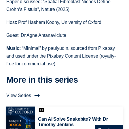
Paper discussed:
“
Spatial Fibroblast Niches Define
Crohn’s Fistula
”,
Nature (2025)
Host: Prof Hashem Koohy, University of Oxford
Guest: Dr Agne Antanaviciute
Music:
“Minimal” by paulyudin, sourced from Pixabay
and used under the Pixabay Content License (royalty-
free for commercial use).
More in this series
View Series
Can AI Solve Snakebite? With Dr
Timothy Jenkins