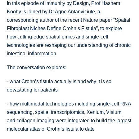
In this episode of Immunity by Design, Prof Hashem
Koohy is joined by Dr Agne Antanviciute, a
corresponding author of the recent Nature paper “
Spatial
Fibroblast Niches Define Crohn’s Fistula
”, to explore
how cutting-edge spatial omics and single-cell
technologies are reshaping our understanding of chronic
intestinal inflammation.
The conversation explores:
-
what Crohn’s fistula actually is and why it is so
devastating for patients
-
how multimodal technologies including single-cell RNA
sequencing, spatial transcriptomics, Xenium, Visium,
and collagen imaging were integrated to build the largest
molecular atlas of Crohn’s fistula to date