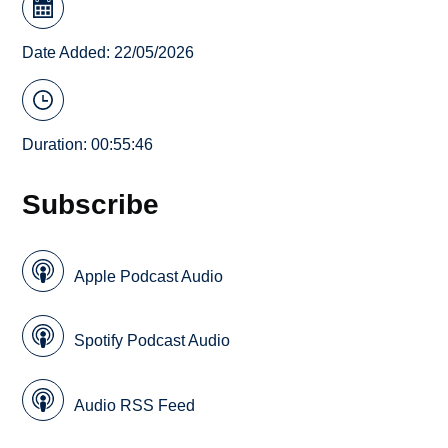
Date Added: 22/05/2026
Duration: 00:55:46
Subscribe
Apple Podcast Audio
Spotify Podcast Audio
Audio RSS Feed