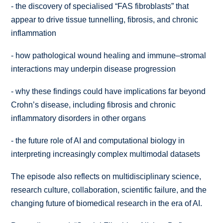
-
the discovery of specialised “FAS fibroblasts” that
appear to drive tissue tunnelling, fibrosis, and chronic
inflammation
-
how pathological wound healing and immune–stromal
interactions may underpin disease progression
-
why these findings could have implications far beyond
Crohn’s disease, including fibrosis and chronic
inflammatory disorders in other organs
-
the future role of AI and computational biology in
interpreting increasingly complex multimodal datasets
The episode also reflects on multidisciplinary science,
research culture, collaboration, scientific failure, and the
changing future of biomedical research in the era of AI.