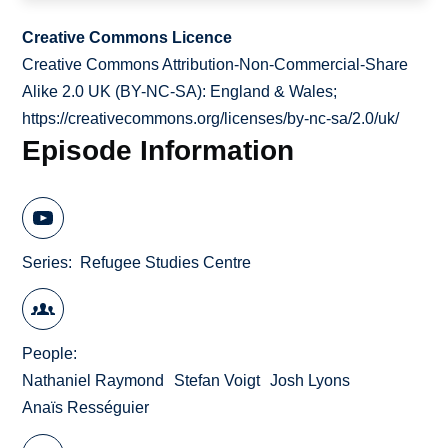
Creative Commons Licence
Creative Commons Attribution-Non-Commercial-Share
Alike 2.0 UK (BY-NC-SA): England & Wales;
https://creativecommons.org/licenses/by-nc-sa/2.0/uk/
Episode Information
Series
Refugee Studies Centre
People
Nathaniel Raymond
Stefan Voigt
Josh Lyons
Anaïs Rességuier