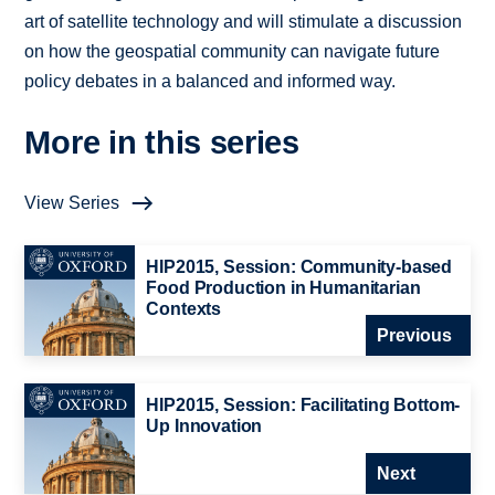
art of satellite technology and will stimulate a discussion
on how the geospatial community can navigate future
policy debates in a balanced and informed way.
More in this series
View Series
HIP2015, Session: Community-based
Food Production in Humanitarian
Contexts
Previous
HIP2015, Session: Facilitating Bottom-
Up Innovation
Next