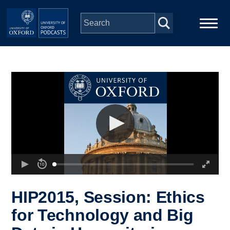
Skip to main content
Main
Home
navigation
Series
People
Depts & Colleges
Open Education
HIP2015, Session: Ethics
for Technology and Big