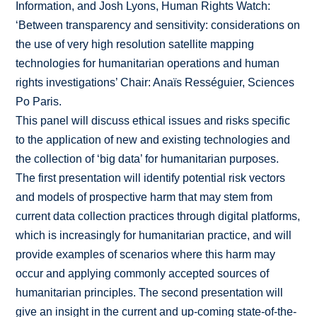
Information, and Josh Lyons, Human Rights Watch:
‘Between transparency and sensitivity: considerations on
the use of very high resolution satellite mapping
technologies for humanitarian operations and human
rights investigations’ Chair: Anaïs Rességuier, Sciences
Po Paris.
This panel will discuss ethical issues and risks specific
to the application of new and existing technologies and
the collection of ‘big data’ for humanitarian purposes.
The first presentation will identify potential risk vectors
and models of prospective harm that may stem from
current data collection practices through digital platforms,
which is increasingly for humanitarian practice, and will
provide examples of scenarios where this harm may
occur and applying commonly accepted sources of
humanitarian principles. The second presentation will
give an insight in the current and up‐coming state‐of‐the‐