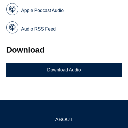
Apple Podcast Audio
Audio RSS Feed
Download
Download Audio
ABOUT
Footer