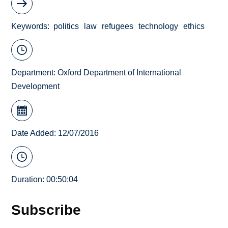
Keywords
politics
law
refugees
technology
ethics
Department:
Oxford Department of International
Development
Date Added: 12/07/2016
Duration: 00:50:04
Subscribe