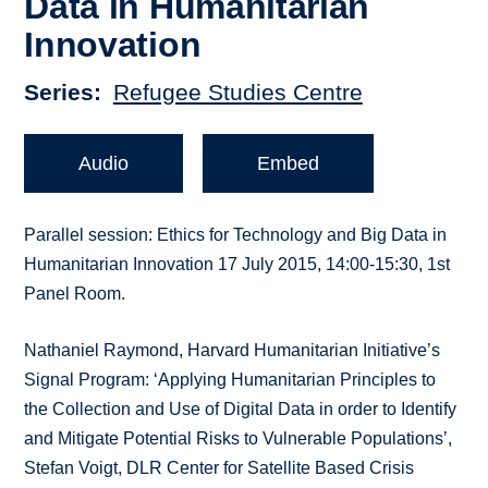
Data in Humanitarian
Innovation
Series
Refugee Studies Centre
Audio
Embed
Parallel session: Ethics for Technology and Big Data in
Humanitarian Innovation 17 July 2015, 14:00-15:30, 1st
Panel Room.
Nathaniel Raymond, Harvard Humanitarian Initiative’s
Signal Program: ‘Applying Humanitarian Principles to
the Collection and Use of Digital Data in order to Identify
and Mitigate Potential Risks to Vulnerable Populations’,
Stefan Voigt, DLR Center for Satellite Based Crisis