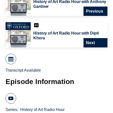
History of Art Radio Hour with Anthony
Gardner
Previous
History of Art Radio Hour with Dipti
Khera
Next
Transcript Available
Episode Information
Series
History of Art Radio Hour