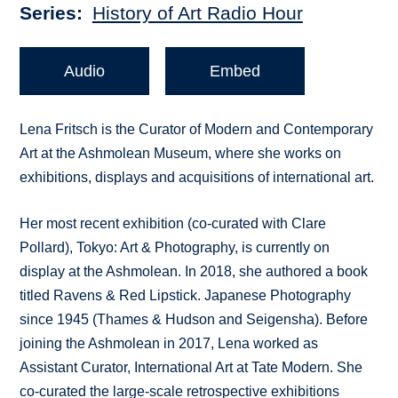
Series
History of Art Radio Hour
Audio
Embed
Lena Fritsch is the Curator of Modern and Contemporary
Art at the Ashmolean Museum, where she works on
exhibitions, displays and acquisitions of international art.
Her most recent exhibition (co-curated with Clare
Pollard), Tokyo: Art & Photography, is currently on
display at the Ashmolean. In 2018, she authored a book
titled Ravens & Red Lipstick. Japanese Photography
since 1945 (Thames & Hudson and Seigensha). Before
joining the Ashmolean in 2017, Lena worked as
Assistant Curator, International Art at Tate Modern. She
co-curated the large-scale retrospective exhibitions