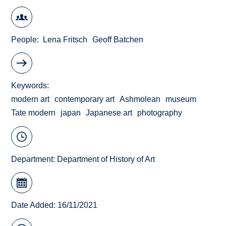
People
Lena Fritsch
Geoff Batchen
Keywords
modern art
contemporary art
Ashmolean
museum
Tate modern
japan
Japanese art
photography
Department:
Department of History of Art
Date Added: 16/11/2021