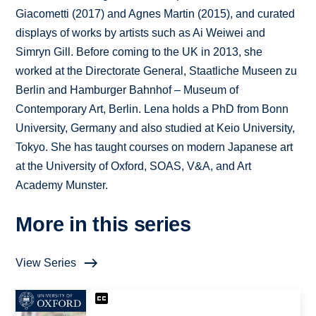
Giacometti (2017) and Agnes Martin (2015), and curated
displays of works by artists such as Ai Weiwei and
Simryn Gill. Before coming to the UK in 2013, she
worked at the Directorate General, Staatliche Museen zu
Berlin and Hamburger Bahnhof – Museum of
Contemporary Art, Berlin. Lena holds a PhD from Bonn
University, Germany and also studied at Keio University,
Tokyo. She has taught courses on modern Japanese art
at the University of Oxford, SOAS, V&A, and Art
Academy Munster.
More in this series
View Series