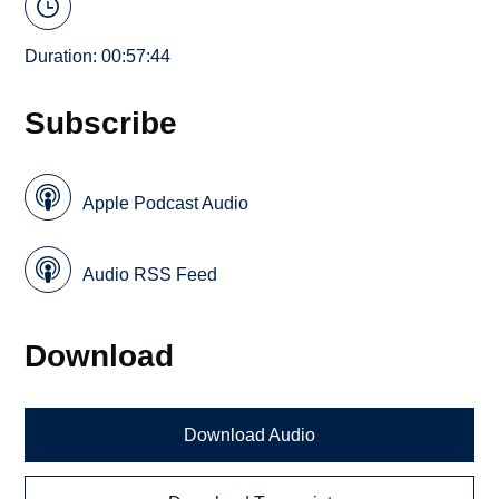
Duration: 00:57:44
Subscribe
Apple Podcast Audio
Audio RSS Feed
Download
Download Audio