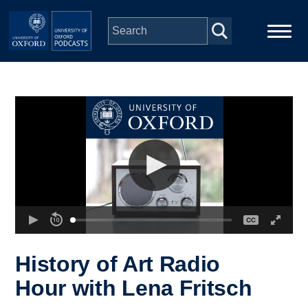
Skip to main content
Main
Home
navigation
Series
People
Depts & Colleges
Open Education
History of Art Radio
Hour with Lena Fritsch