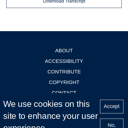
Download Transcript
ABOUT
Footer
ACCESSIBILITY
CONTRIBUTE
COPYRIGHT
CONTACT
We use cookies on this
PRIVACY
Accept
LOGIN
site to enhance your user
No,
experience