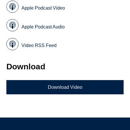
Apple Podcast Video
Apple Podcast Audio
Video RSS Feed
Download
Download Video