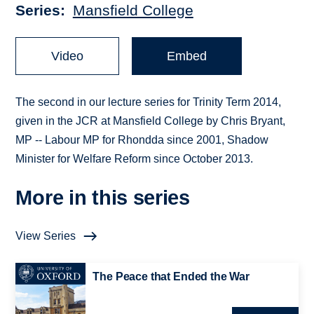
Series
Mansfield College
Video
Embed
The second in our lecture series for Trinity Term 2014,
given in the JCR at Mansfield College by Chris Bryant,
MP -- Labour MP for Rhondda since 2001, Shadow
Minister for Welfare Reform since October 2013.
More in this series
View Series
The Peace that Ended the War