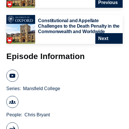
Previous
Constitutional and Appellate
Challenges to the Death Penalty in the
Commonwealth and Worldwide
Next
Episode Information
Series
Mansfield College
People
Chris Bryant