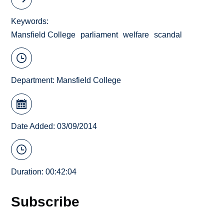
Keywords
Mansfield College
parliament
welfare
scandal
Department:
Mansfield College
Date Added: 03/09/2014
Duration: 00:42:04
Subscribe