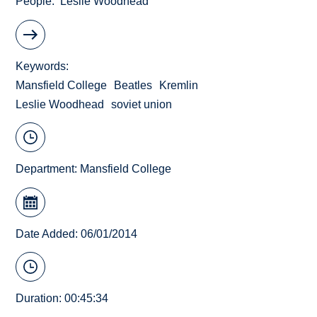
People
Leslie Woodhead
Keywords
Mansfield College
Beatles
Kremlin
Leslie Woodhead
soviet union
Department:
Mansfield College
Date Added: 06/01/2014
Duration: 00:45:34