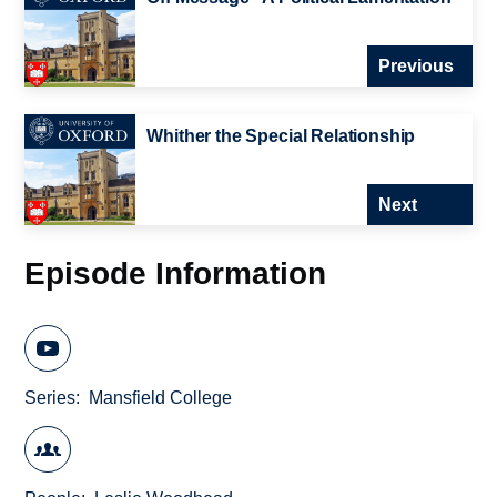
Previous
Whither the Special Relationship
Next
Episode Information
Series
Mansfield College