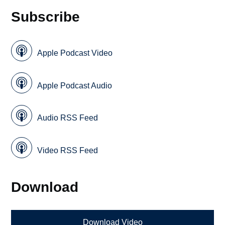
Subscribe
Apple Podcast Video
Apple Podcast Audio
Audio RSS Feed
Video RSS Feed
Download
Download Video