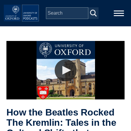
Skip to main content
Main
Home
navigation
Series
People
Depts & Colleges
Open Education
How the Beatles Rocked
The Kremlin: Tales in the