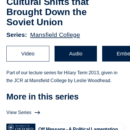
Cultural Shifts that
Brought Down the
Soviet Union
Series
Mansfield College
Video
Audio
Embe
Part of our lecture series for Hilary Term 2013, given in
the JCR at Mansfield College by Leslie Woodhead.
More in this series
View Series
Off Message - A Political Lamentation