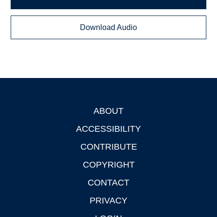
Download Audio
ABOUT
Footer
ACCESSIBILITY
CONTRIBUTE
COPYRIGHT
CONTACT
PRIVACY