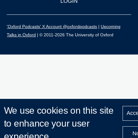
LOGIN
'Oxford Podcasts' X Account @oxfordpodcasts
|
Upcoming
Talks in Oxford
| © 2011-2026 The University of Oxford
We use cookies on this site
Acce
to enhance your user
N
experience