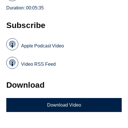
Duration: 00:05:35
Subscribe
Apple Podcast Video
Video RSS Feed
Download
Download Video