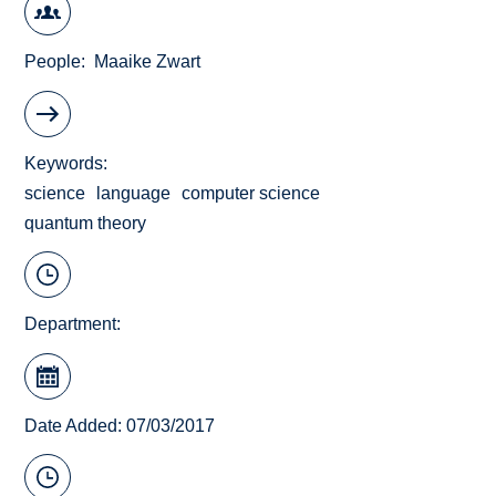
People
Maaike Zwart
Keywords
science
language
computer science
quantum theory
Department:
Date Added: 07/03/2017