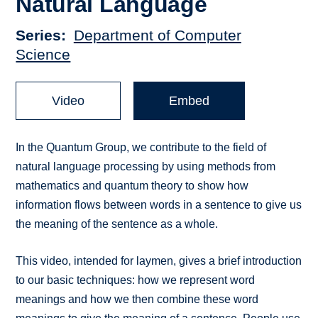
Natural Language
Series
Department of Computer
Science
Video
Embed
In the Quantum Group, we contribute to the field of
natural language processing by using methods from
mathematics and quantum theory to show how
information flows between words in a sentence to give us
the meaning of the sentence as a whole.
This video, intended for laymen, gives a brief introduction
to our basic techniques: how we represent word
meanings and how we then combine these word