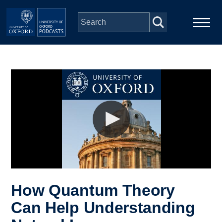
Skip to main content
Main
Home
navigation
Series
People
Depts & Colleges
Open Education
How Quantum Theory
Can Help Understanding