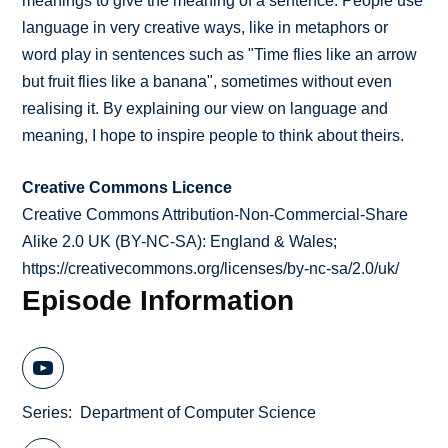
meanings to give the meaning of a sentence. People use
language in very creative ways, like in metaphors or
word play in sentences such as "Time flies like an arrow
but fruit flies like a banana", sometimes without even
realising it. By explaining our view on language and
meaning, I hope to inspire people to think about theirs.
Creative Commons Licence
Creative Commons Attribution-Non-Commercial-Share
Alike 2.0 UK (BY-NC-SA): England & Wales;
https://creativecommons.org/licenses/by-nc-sa/2.0/uk/
Episode Information
Series
Department of Computer Science