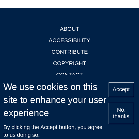
ABOUT
Footer
ACCESSIBILITY
CONTRIBUTE
COPYRIGHT
CONTACT
We use cookies on this
PRIVACY
Accept
LOGIN
site to enhance your user
No,
experience
thanks
'Oxford Podcasts' X Account @oxfordpodcasts
|
Upcoming
By clicking the Accept button, you agree
Talks in Oxford
| © 2011-2026 The University of Oxford
to us doing so.