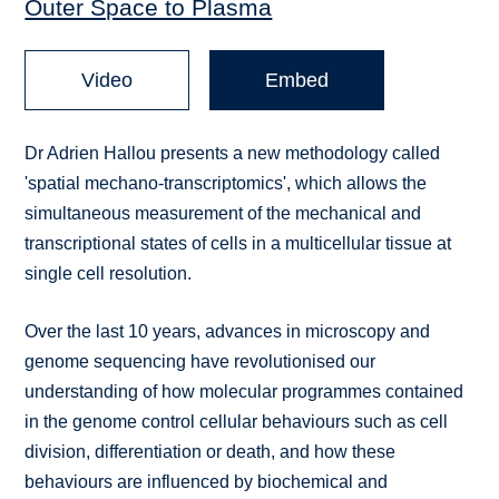
Outer Space to Plasma
Video
Embed
Dr Adrien Hallou presents a new methodology called
'spatial mechano-transcriptomics', which allows the
simultaneous measurement of the mechanical and
transcriptional states of cells in a multicellular tissue at
single cell resolution.
Over the last 10 years, advances in microscopy and
genome sequencing have revolutionised our
understanding of how molecular programmes contained
in the genome control cellular behaviours such as cell
division, differentiation or death, and how these
behaviours are influenced by biochemical and