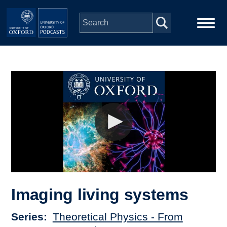
Skip to main content
Main
Home
navigation
Series
People
Depts & Colleges
Open Education
Imaging living systems
Series
Theoretical Physics - From