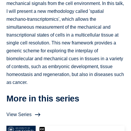
mechanical signals from the cell environment. In this talk,
I will present a new methodology called 'spatial
mechano-transcriptomics', which allows the
simultaneous measurement of the mechanical and
transcriptional states of cells in a multicellular tissue at
single cell resolution. This new framework provides a
generic scheme for exploring the interplay of
biomolecular and mechanical cues in tissues in a variety
of contexts, such as embryonic development, tissue
homeostasis and regeneration, but also in diseases such
as cancer.
More in this series
View Series