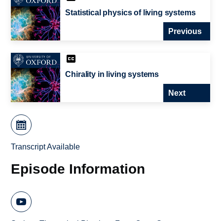
Statistical physics of living systems
Previous
Chirality in living systems
Next
Transcript Available
Episode Information