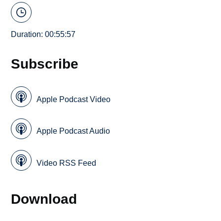
Duration: 00:55:57
Subscribe
Apple Podcast Video
Apple Podcast Audio
Video RSS Feed
Download