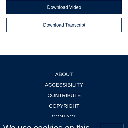
Download Video
Download Transcript
ABOUT
Footer
ACCESSIBILITY
CONTRIBUTE
COPYRIGHT
CONTACT
We use cookies on this
PRIVACY