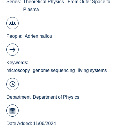
Series
Theoretical Physics - From Outer Space to
Plasma
People
Adrien hallou
Keywords
microscopy
genome sequencing
living systems
Department:
Department of Physics
Date Added: 11/06/2024