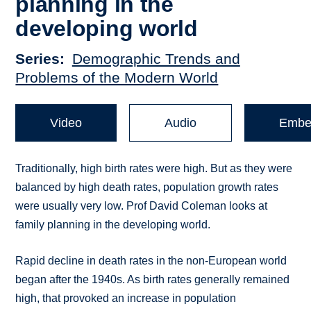
planning in the
developing world
Series
Demographic Trends and
Problems of the Modern World
Video
Audio
Embe
Traditionally, high birth rates were high. But as they were
balanced by high death rates, population growth rates
were usually very low. Prof David Coleman looks at
family planning in the developing world.
Rapid decline in death rates in the non-European world
began after the 1940s. As birth rates generally remained
high, that provoked an increase in population