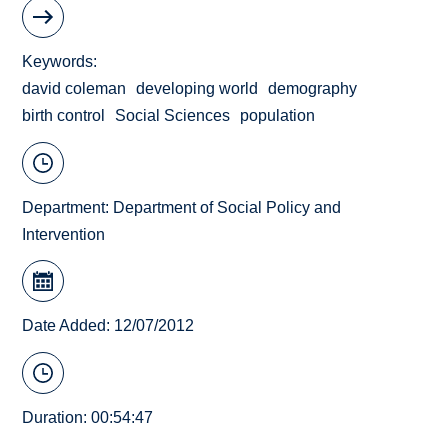
Keywords
david coleman
developing world
demography
birth control
Social Sciences
population
Department:
Department of Social Policy and
Intervention
Date Added: 12/07/2012
Duration: 00:54:47