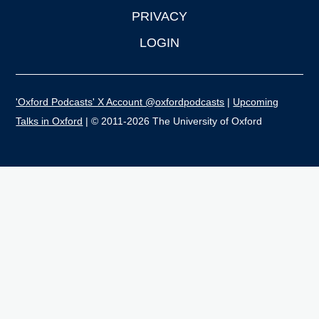
PRIVACY
LOGIN
'Oxford Podcasts' X Account @oxfordpodcasts
|
Upcoming
Talks in Oxford
| © 2011-2026 The University of Oxford