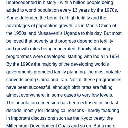
unprecedented in history - with a billion people being
added to world population every 13 years by the 1970s.
Some defended the benefit of high fertility and the
advantages of population growth -as in Mao's China of
the 1950s, and Mussaveni's Uganda to this day. But most
believed that poverty and progress depend on fertility
and growth rates being moderated. Family planning
programmes were developed, starting with India in 1954.
By the 1990s the majority of the developing world's
governments promoted family planning- the most notable
converts being China and Iran. Not all these programmes
have been successful, although birth rates are falling
almost everywhere, in some cases to very low levels.
The population dimension has been eclipsed in the last
decade, mostly for ideological reasons - hardly featuring
in important discussions such as the Kyoto treaty, the
Millennium Development Goals and so on. But a more