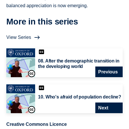
balanced appreciation is now emerging.
More in this series
View Series
08. After the demographic transition in
the developing world
Previous
10. Who's afraid of population decline?
Next
Creative Commons Licence