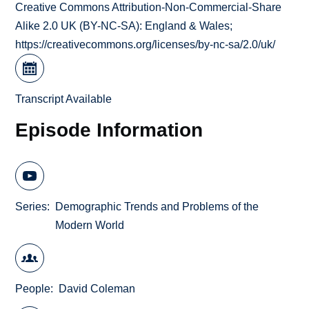
Creative Commons Attribution-Non-Commercial-Share
Alike 2.0 UK (BY-NC-SA): England & Wales;
https://creativecommons.org/licenses/by-nc-sa/2.0/uk/
Transcript Available
Episode Information
Series
Demographic Trends and Problems of the
Modern World
People
David Coleman