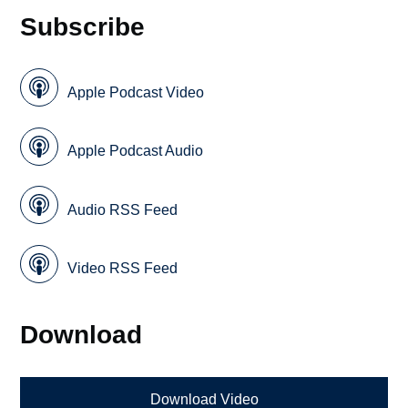
Subscribe
Apple Podcast Video
Apple Podcast Audio
Audio RSS Feed
Video RSS Feed
Download
Download Video