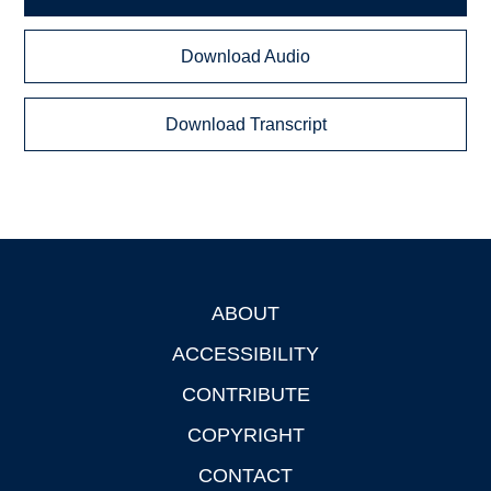
Download Audio
Download Transcript
ABOUT
Footer
ACCESSIBILITY
CONTRIBUTE
COPYRIGHT
CONTACT