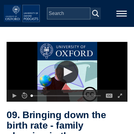
Skip to main content
Main
Home
navigation
Series
People
Depts & Colleges
Open Education
09. Bringing down the
birth rate - family