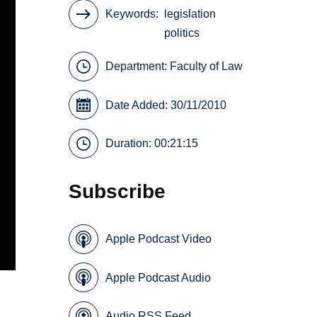
Keywords
legislation
politics
Department:
Faculty of Law
Date Added: 30/11/2010
Duration: 00:21:15
Subscribe
Apple Podcast Video
Apple Podcast Audio
Audio RSS Feed