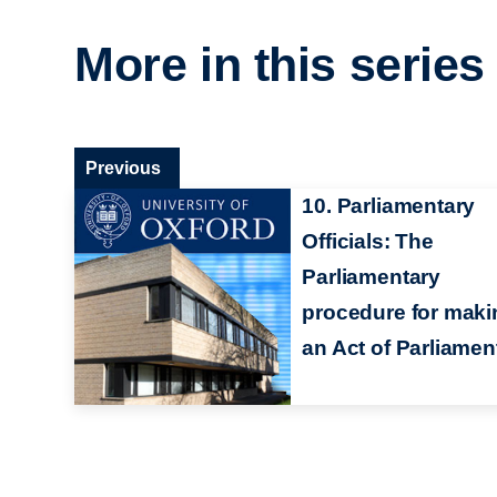
More in this series
Previous
10. Parliamentary
Officials: The
Parliamentary
procedure for maki
an Act of Parliamen