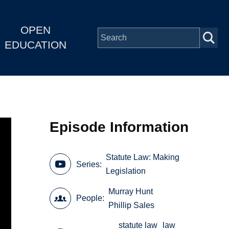
OPEN
EDUCATION
Episode Information
Statute Law: Making
Series
Legislation
Murray Hunt
People
Phillip Sales
statute law
law