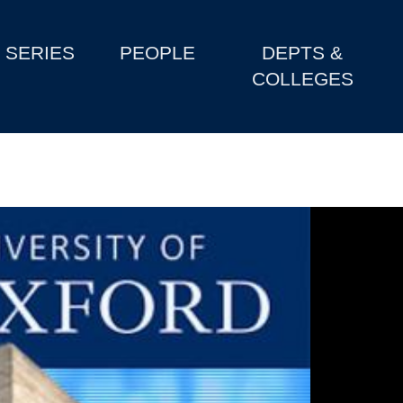
SERIES
PEOPLE
DEPTS &
COLLEGES