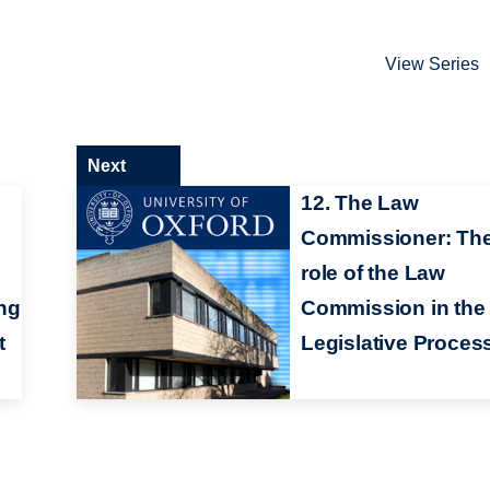
View Series
Next
12. The Law
Commissioner: Th
role of the Law
ng
Commission in the
t
Legislative Proces