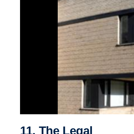
11. The Legal