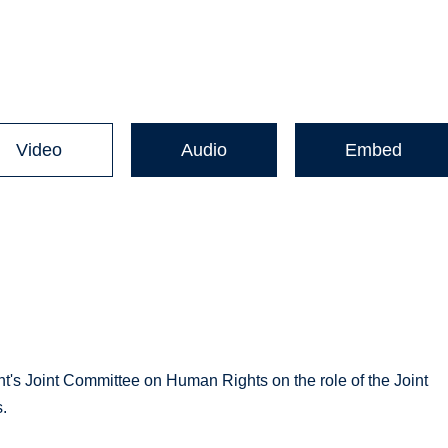
Video
Audio
Embed
nt's Joint Committee on Human Rights on the role of the Joint
.