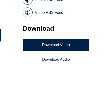
Video RSS Feed
Download
Download Video
Download Audio