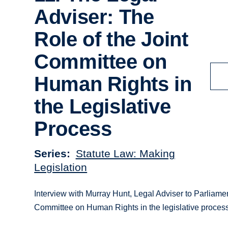
Adviser: The
Role of the Joint
Committee on
Human Rights in
the Legislative
Process
Series
Statute Law: Making
Legislation
Interview with Murray Hunt, Legal Adviser to Parliame
Committee on Human Rights in the legislative process