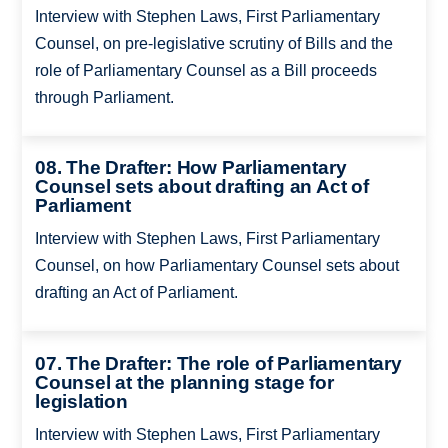
Interview with Stephen Laws, First Parliamentary
Counsel, on pre-legislative scrutiny of Bills and the
role of Parliamentary Counsel as a Bill proceeds
through Parliament.
08. The Drafter: How Parliamentary
Counsel sets about drafting an Act of
Parliament
Interview with Stephen Laws, First Parliamentary
Counsel, on how Parliamentary Counsel sets about
drafting an Act of Parliament.
07. The Drafter: The role of Parliamentary
Counsel at the planning stage for
legislation
Interview with Stephen Laws, First Parliamentary