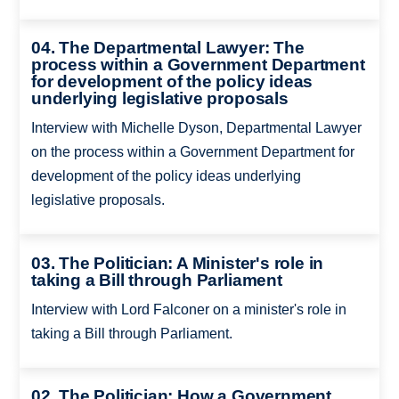
04. The Departmental Lawyer: The
process within a Government Department
for development of the policy ideas
underlying legislative proposals
Interview with Michelle Dyson, Departmental Lawyer
on the process within a Government Department for
development of the policy ideas underlying
legislative proposals.
03. The Politician: A Minister's role in
taking a Bill through Parliament
Interview with Lord Falconer on a minister's role in
taking a Bill through Parliament.
02. The Politician: How a Government