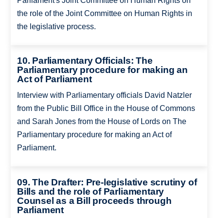
Parliament's Joint Committee on Human Rights on
the role of the Joint Committee on Human Rights in
the legislative process.
10. Parliamentary Officials: The
Parliamentary procedure for making an
Act of Parliament
Interview with Parliamentary officials David Natzler
from the Public Bill Office in the House of Commons
and Sarah Jones from the House of Lords on The
Parliamentary procedure for making an Act of
Parliament.
09. The Drafter: Pre-legislative scrutiny of
Bills and the role of Parliamentary
Counsel as a Bill proceeds through
Parliament