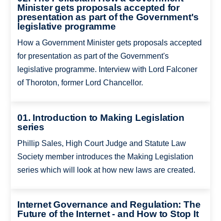
Minister gets proposals accepted for
presentation as part of the Government's
legislative programme
How a Government Minister gets proposals accepted
for presentation as part of the Government's
legislative programme. Interview with Lord Falconer
of Thoroton, former Lord Chancellor.
01. Introduction to Making Legislation
series
Phillip Sales, High Court Judge and Statute Law
Society member introduces the Making Legislation
series which will look at how new laws are created.
Internet Governance and Regulation: The
Future of the Internet - and How to Stop It