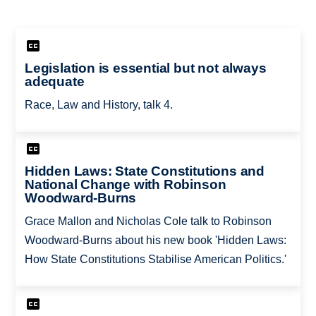
Legislation is essential but not always
adequate
Race, Law and History, talk 4.
Hidden Laws: State Constitutions and
National Change with Robinson
Woodward-Burns
Grace Mallon and Nicholas Cole talk to Robinson
Woodward-Burns about his new book 'Hidden Laws:
How State Constitutions Stabilise American Politics.'