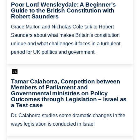
Poor Lord Wensleydale: A Beginner's
Guide to the British Constitution with
Robert Saunders
Grace Mallon and Nicholas Cole talk to Robert
Saunders about what makes Britain's constitution
unique and what challenges it faces in a turbulent
period for UK politics and government.
Tamar Calahorra, Competition between
Members of Parliament and
Governmental ministries on Policy
Outcomes through Legislation – Israel as
a Test case
Dr. Calahorra studies some dramatic changes in the
ways legislation is conducted in Israel