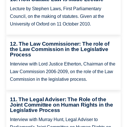
Lecture by Stephen Laws, First Parliamentary
Council, on the making of statutes. Given at the
University of Oxford on 11 October 2010.
12. The Law Commissioner: The role of
the Law Commission in the Legislative
Process
Interview with Lord Justice Etherton, Chairman of the
Law Commission 2006-2009, on the role of the Law
Commission in the legislative process.
11. The Legal Adviser: The Role of the
Joint Committee on Human Rights in the
Legislative Process
Interview with Murray Hunt, Legal Adviser to