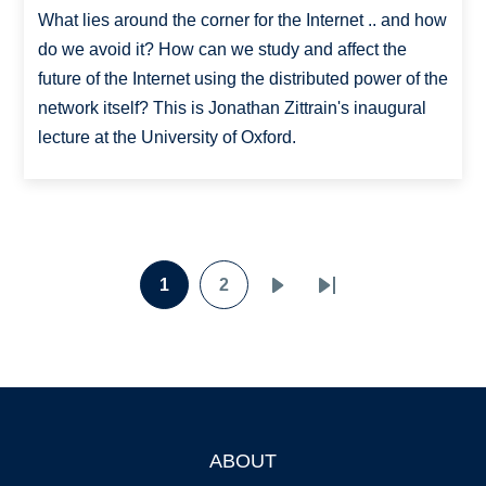
What lies around the corner for the Internet .. and how
do we avoid it? How can we study and affect the
future of the Internet using the distributed power of the
network itself? This is Jonathan Zittrain's inaugural
lecture at the University of Oxford.
Pagination
1
2
Page
Page
Next
Last
page
page
ABOUT
Footer