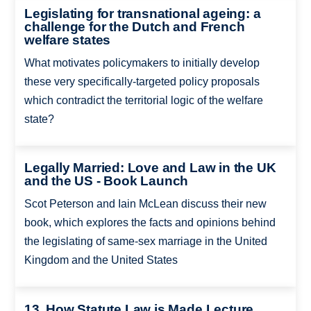
Legislating for transnational ageing: a
challenge for the Dutch and French
welfare states
What motivates policymakers to initially develop
these very specifically-targeted policy proposals
which contradict the territorial logic of the welfare
state?
Legally Married: Love and Law in the UK
and the US - Book Launch
Scot Peterson and Iain McLean discuss their new
book, which explores the facts and opinions behind
the legislating of same-sex marriage in the United
Kingdom and the United States
13. How Statute Law is Made Lecture