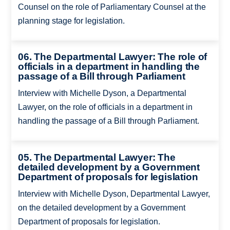
Counsel on the role of Parliamentary Counsel at the
planning stage for legislation.
06. The Departmental Lawyer: The role of
officials in a department in handling the
passage of a Bill through Parliament
Interview with Michelle Dyson, a Departmental
Lawyer, on the role of officials in a department in
handling the passage of a Bill through Parliament.
05. The Departmental Lawyer: The
detailed development by a Government
Department of proposals for legislation
Interview with Michelle Dyson, Departmental Lawyer,
on the detailed development by a Government
Department of proposals for legislation.