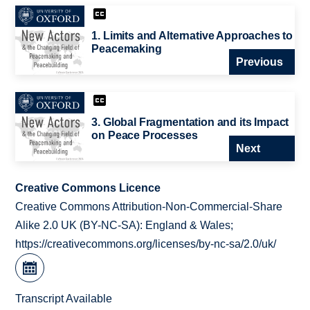
1. Limits and Alternative Approaches to
Peacemaking
Previous
3. Global Fragmentation and its Impact
on Peace Processes
Next
Creative Commons Licence
Creative Commons Attribution-Non-Commercial-Share
Alike 2.0 UK (BY-NC-SA): England & Wales;
https://creativecommons.org/licenses/by-nc-sa/2.0/uk/
Transcript Available