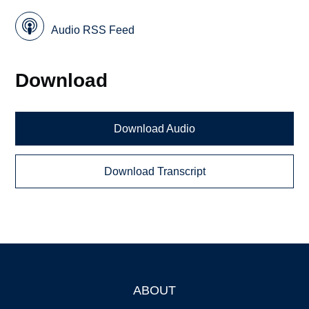
Audio RSS Feed
Download
Download Audio
Download Transcript
ABOUT
Footer