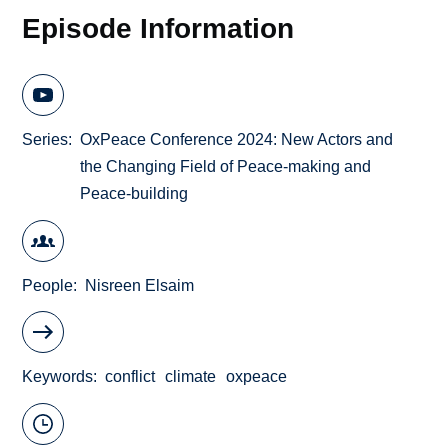
Episode Information
Series
OxPeace Conference 2024: New Actors and
the Changing Field of Peace-making and
Peace-building
People
Nisreen Elsaim
Keywords
conflict
climate
oxpeace