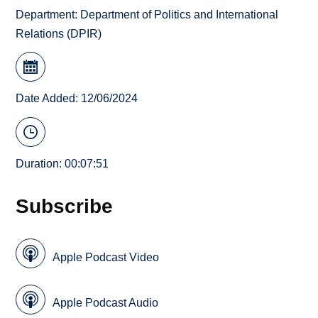
Department:
Department of Politics and International
Relations (DPIR)
Date Added: 12/06/2024
Duration: 00:07:51
Subscribe
Apple Podcast Video
Apple Podcast Audio