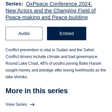
Series
OxPeace Conference 2024:
New Actors and the Changing Field of
Peace-making and Peace-building
Audio
Embed
Conflict prevention is vital in Sudan and the Sahel.
Conflict drivers include climate and bad governance.
Round Lake Chad, 48% of youths joining Boko Haram
sought money and prestige after losing livelihoods as the
lake shrinks.
More in this series
View Series