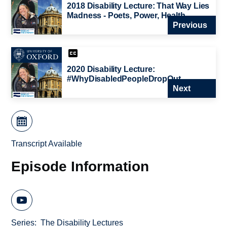
2018 Disability Lecture: That Way Lies
Madness - Poets, Power, Health
Previous
2020 Disability Lecture:
#WhyDisabledPeopleDropOut
Next
Transcript Available
Episode Information
Series
The Disability Lectures