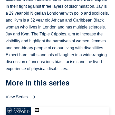
in their fight against three layers of discrimination. Jay is
a 29 year old Nigerian Londoner with polio and scoliosis,
and Kym is a 32 year old African and Caribbean Black
woman who lives in London and has multiple sclerosis.
Jay and Kym, The Triple Cripples, aim to increase the
visibility and highlight the narratives of women, femmes
and non-binary people of colour living with disabilities.
Expect hard truths and lots of laughter in a wide-ranging
discussion of unconscious bias, racism, and the lived
experience of physical disabilities.
More in this series
View Series