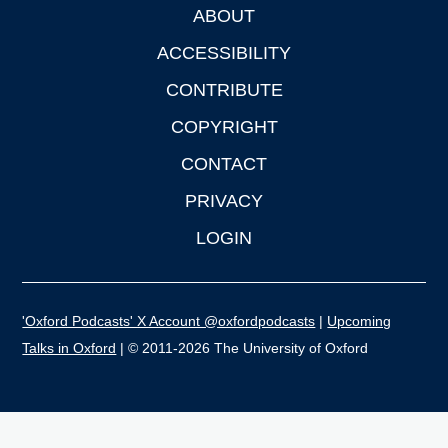
ABOUT
Footer
ACCESSIBILITY
CONTRIBUTE
COPYRIGHT
CONTACT
PRIVACY
LOGIN
'Oxford Podcasts' X Account @oxfordpodcasts
|
Upcoming
Talks in Oxford
| © 2011-2026 The University of Oxford