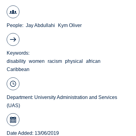
People
Jay Abdullahi
Kym Oliver
Keywords
disability
women
racism
physical
african
Caribbean
Department:
University Administration and Services
(UAS)
Date Added: 13/06/2019