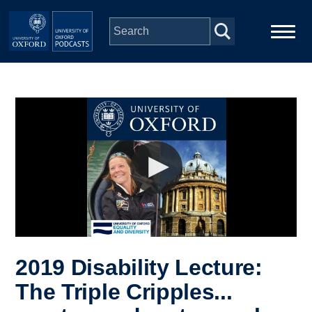
Skip to main content
Main
Home
navigation
Series
People
Depts & Colleges
Open Education
2019 Disability Lecture:
The Triple Cripples...