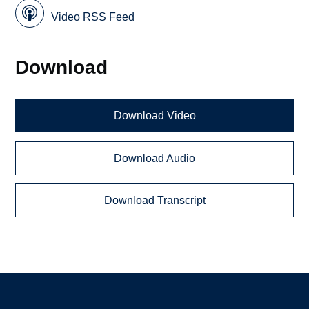
Video RSS Feed
Download
Download Video
Download Audio
Download Transcript