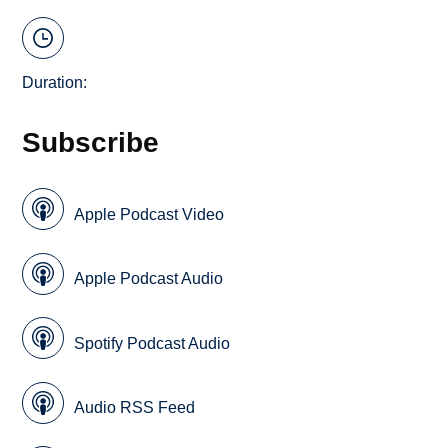
Duration:
Subscribe
Apple Podcast Video
Apple Podcast Audio
Spotify Podcast Audio
Audio RSS Feed