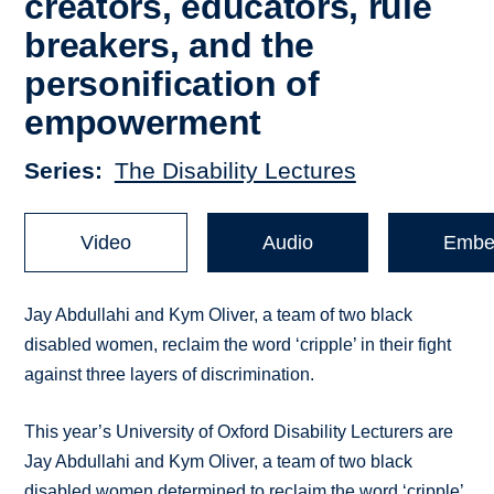
creators, educators, rule
breakers, and the
personification of
empowerment
Series
The Disability Lectures
Video
Audio
Embe
Jay Abdullahi and Kym Oliver, a team of two black
disabled women, reclaim the word ‘cripple’ in their fight
against three layers of discrimination.
This year’s University of Oxford Disability Lecturers are
Jay Abdullahi and Kym Oliver, a team of two black
disabled women determined to reclaim the word ‘cripple’