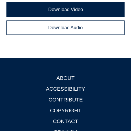
Download Video
Download Audio
ABOUT
Footer
ACCESSIBILITY
CONTRIBUTE
COPYRIGHT
CONTACT