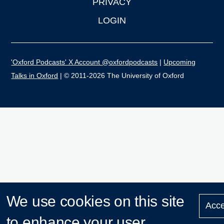
PRIVACY
LOGIN
'Oxford Podcasts' X Account @oxfordpodcasts
|
Upcoming
Talks in Oxford
| © 2011-2026 The University of Oxford
We use cookies on this site
Acce
to enhance your user