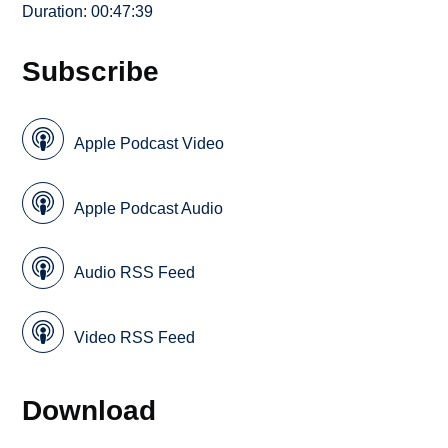
Duration: 00:47:39
Subscribe
Apple Podcast Video
Apple Podcast Audio
Audio RSS Feed
Video RSS Feed
Download