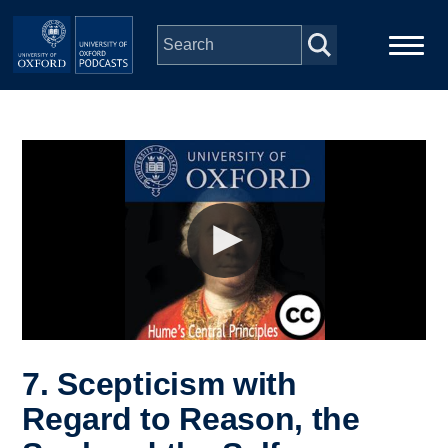
Skip to main content
Main
Home
navigation
Series
People
Depts & Colleges
Open Education
7. Scepticism with
Regard to Reason, the