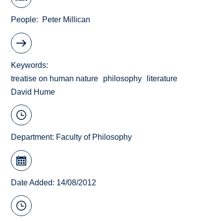
People
Peter Millican
Keywords
treatise on human nature
philosophy
literature
David Hume
Department:
Faculty of Philosophy
Date Added: 14/08/2012