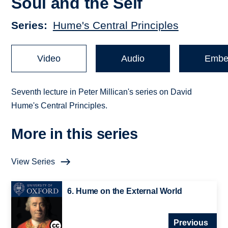
Soul and the Self
Series
Hume's Central Principles
Video
Audio
Embe
Seventh lecture in Peter Millican's series on David
Hume's Central Principles.
More in this series
View Series
6. Hume on the External World
Previous