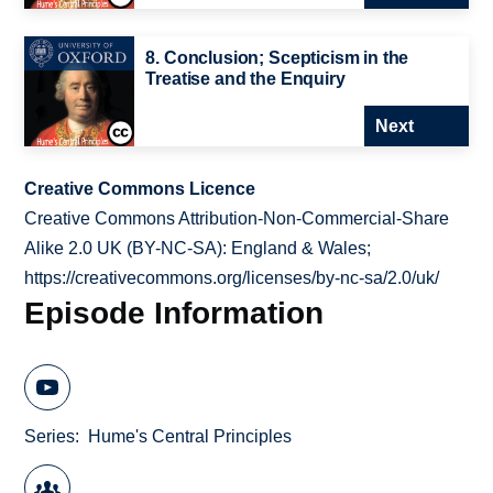
8. Conclusion; Scepticism in the
Treatise and the Enquiry
Next
Creative Commons Licence
Creative Commons Attribution-Non-Commercial-Share
Alike 2.0 UK (BY-NC-SA): England & Wales;
https://creativecommons.org/licenses/by-nc-sa/2.0/uk/
Episode Information
Series
Hume's Central Principles