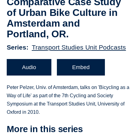
Comparative Case Study
of Urban Bike Culture in
Amsterdam and
Portland, OR.
Series
Transport Studies Unit Podcasts
Audio
Embed
Peter Pelzer, Univ. of Amsterdam, talks on 'Bicycling as a
Way of Life' as part of the 7th Cycling and Society
Symposium at the Transport Studies Unit, University of
Oxford in 2010.
More in this series