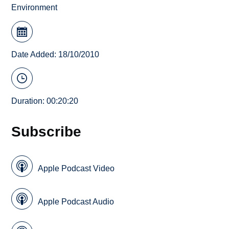
Environment
Date Added: 18/10/2010
Duration: 00:20:20
Subscribe
Apple Podcast Video
Apple Podcast Audio