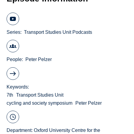
Series
Transport Studies Unit Podcasts
People
Peter Pelzer
Keywords
7th
Transport Studies Unit
cycling and society symposium
Peter Pelzer
Department:
Oxford University Centre for the