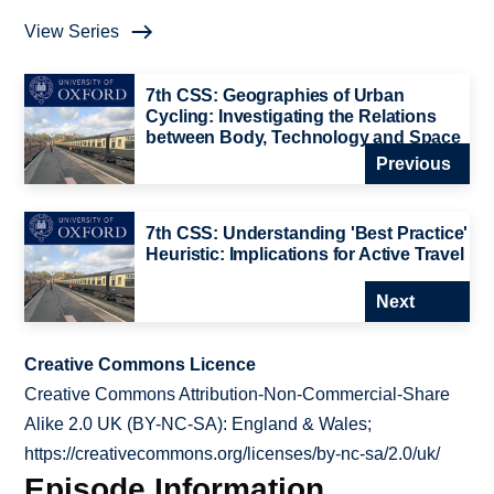
View Series
7th CSS: Geographies of Urban
Cycling: Investigating the Relations
between Body, Technology and Space
Previous
7th CSS: Understanding 'Best Practice'
Heuristic: Implications for Active Travel
Next
Creative Commons Licence
Creative Commons Attribution-Non-Commercial-Share
Alike 2.0 UK (BY-NC-SA): England & Wales;
https://creativecommons.org/licenses/by-nc-sa/2.0/uk/
Episode Information