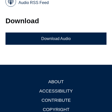
Audio RSS Feed
Download
Download Audio
ABOUT
Footer
ACCESSIBILITY
CONTRIBUTE
COPYRIGHT