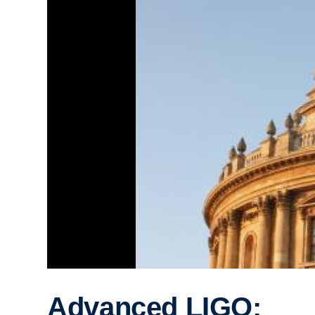
Advanced LIGO: