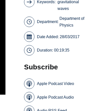
Keywords
gravitational
waves
Department of
Department:
Physics
Date Added: 28/03/2017
Duration: 00:19:35
Subscribe
Apple Podcast Video
Apple Podcast Audio
Audio RSS Feed