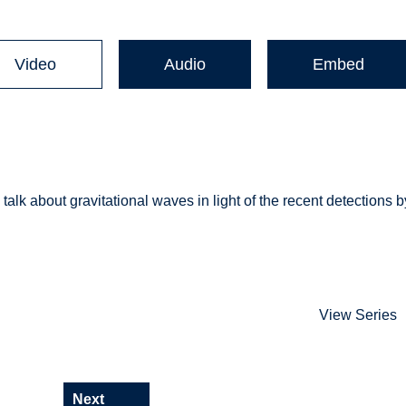
Video
Audio
Embed
talk about gravitational waves in light of the recent detections b
View Series
Next