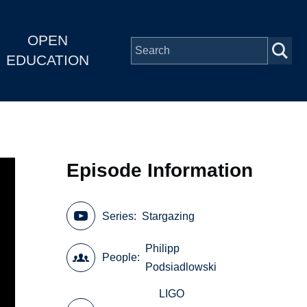
OPEN
EDUCATION
Episode Information
Series
Stargazing
Philipp
People
Podsiadlowski
LIGO