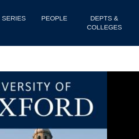
SERIES
PEOPLE
DEPTS &
COLLEGES