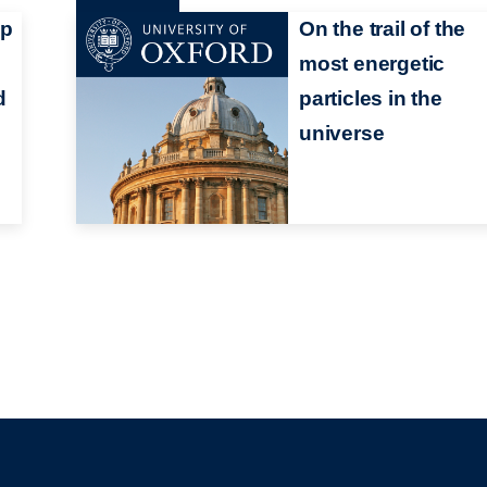
mp
On the trail of the
most energetic
d
particles in the
universe