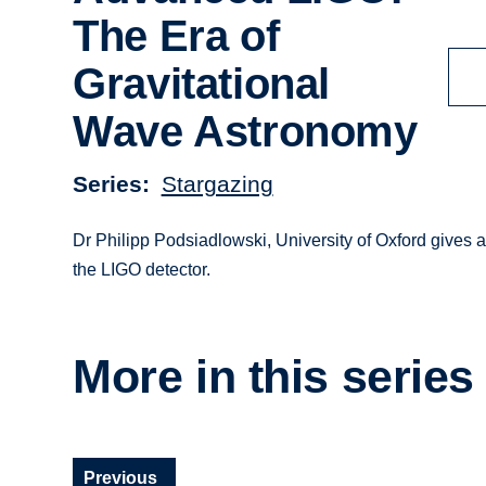
The Era of
Gravitational
Wave Astronomy
Series
Stargazing
Dr Philipp Podsiadlowski, University of Oxford gives a 
the LIGO detector.
More in this series
Previous