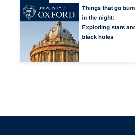
Things that go bu
in the night:
Exploding stars an
black holes