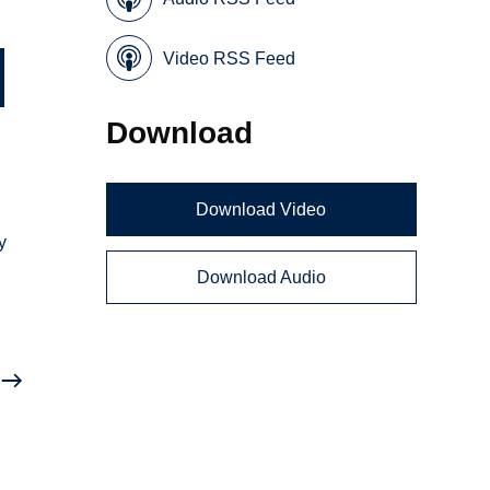
Video RSS Feed
Download
Download Video
y
Download Audio