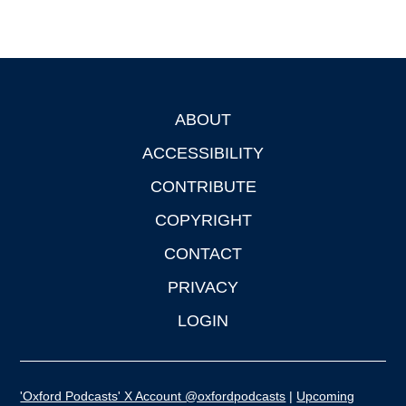
ABOUT
Footer
ACCESSIBILITY
CONTRIBUTE
COPYRIGHT
CONTACT
PRIVACY
LOGIN
'Oxford Podcasts' X Account @oxfordpodcasts
|
Upcoming