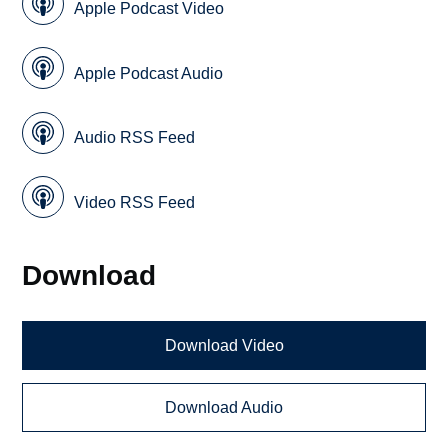
Apple Podcast Video
Apple Podcast Audio
Audio RSS Feed
Video RSS Feed
Download
Download Video
Download Audio