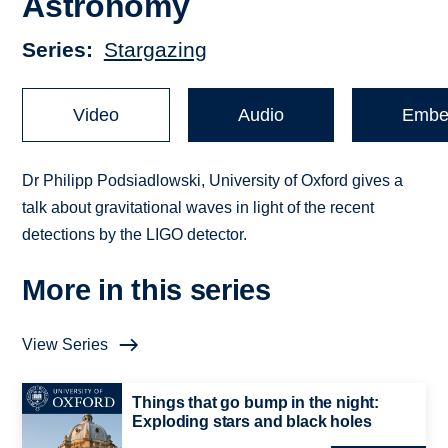
Astronomy
Series
Stargazing
Video
Audio
Embe
Dr Philipp Podsiadlowski, University of Oxford gives a
talk about gravitational waves in light of the recent
detections by the LIGO detector.
More in this series
View Series
Things that go bump in the night:
Exploding stars and black holes