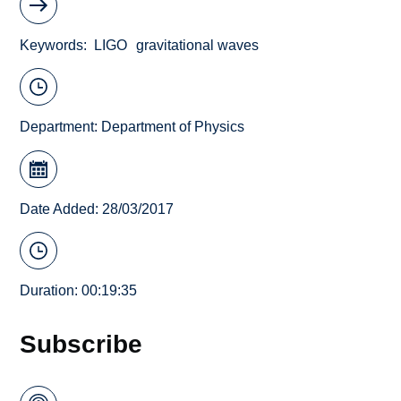
Keywords
LIGO
gravitational waves
Department:
Department of Physics
Date Added: 28/03/2017
Duration: 00:19:35
Subscribe