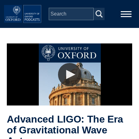
Skip to main content
Main
Home
navigation
Series
People
Depts & Colleges
Open Education
Advanced LIGO: The Era
of Gravitational Wave