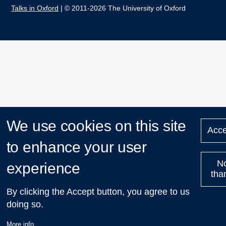
Talks in Oxford
| © 2011-2026 The University of Oxford
We use cookies on this site
Acce
to enhance your user
N
experience
tha
By clicking the Accept button, you agree to us
doing so.
More info