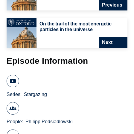
Previous
On the trail of the most energetic
particles in the universe
Next
Episode Information
Series
Stargazing
People
Philipp Podsiadlowski