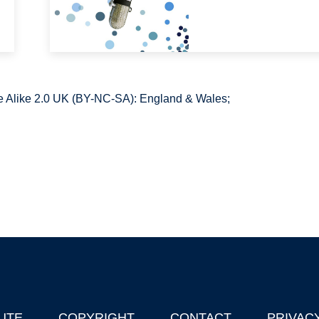
 Alike 2.0 UK (BY-NC-SA): England & Wales;
UTE
COPYRIGHT
CONTACT
PRIVAC