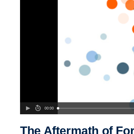
00:00
The Aftermath of Fo