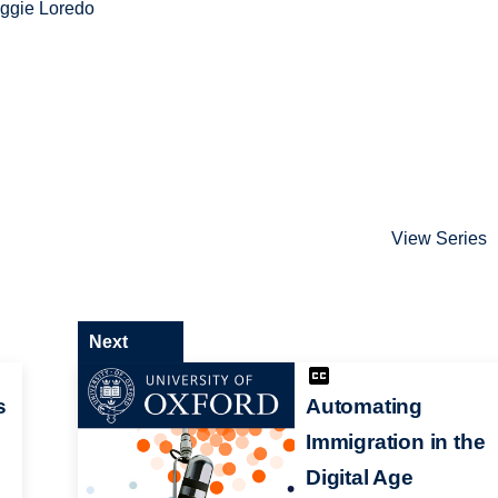
ggie Loredo
View Series
Next
s
Automating
Immigration in the
Digital Age