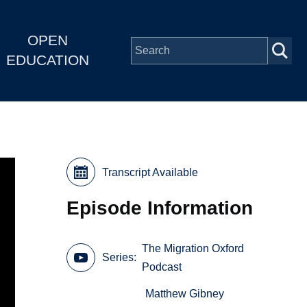
OPEN
EDUCATION
Transcript Available
Episode Information
The Migration Oxford
Series
Podcast
Matthew Gibney