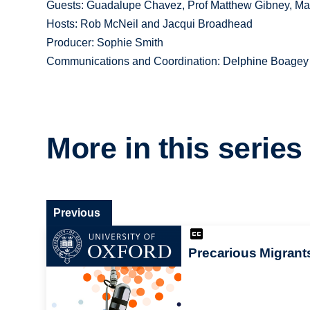
Guests: Guadalupe Chavez, Prof Matthew Gibney, Ma
Hosts: Rob McNeil and Jacqui Broadhead
Producer: Sophie Smith
Communications and Coordination: Delphine Boagey
More in this series
Previous
Precarious Migrant