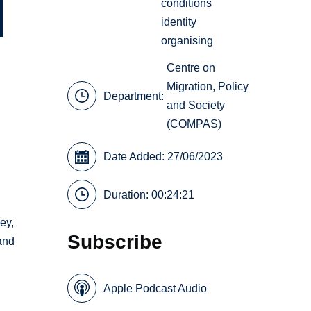
conditions
identity
organising
Centre on
Migration, Policy
Department:
and Society
(COMPAS)
Date Added: 27/06/2023
Duration: 00:24:21
ey,
Subscribe
 and
Apple Podcast Audio