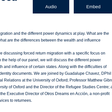
Audio
Embed
igration and the different power dynamics at play. What are the
 what are the differences between the wealth and influence
e discussing forced return migration with a specific focus on
 the help of our panel, we will discuss the different power
and influence of certain states. Along with the difficulties of
f identity documents. We are joined by Guadalupe Chavez, DPhil
nal Relations at the University of Oxford; Professor Matthew Gibn
ersity of Oxford and the Director of the Refugee Studies Centre;
he Executive Director of Otros Dreams en Acción, a non-profit
vices to returnees.