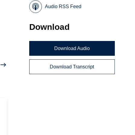
Audio RSS Feed
Download
Download Audio
Download Transcript