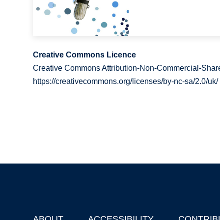
Creative Commons Licence
Creative Commons Attribution-Non-Commercial-Share
https://creativecommons.org/licenses/by-nc-sa/2.0/uk/
ABOUT
ACCESSIBILITY
CONTRIB