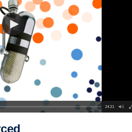
24:21
rced