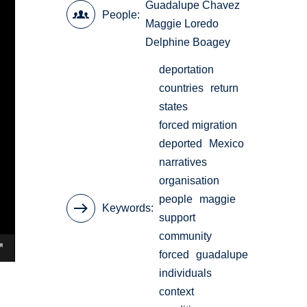
Guadalupe Chavez
People
Maggie Loredo
Delphine Boagey
deportation
countries
return
states
forced migration
deported
Mexico
narratives
organisation
people
maggie
Keywords
support
community
forced
guadalupe
individuals
context