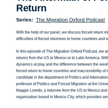
Return
Series
The Migration Oxford Podcast
With the help of our panel, we discuss forced return m
difficulties of forced returnees to home countries and
In this episode of The Migration Oxford Podcast, we ar
returns from the US to Mexico or to Latin America. With
dynamics at play and the difference between the wealth 
forced return to home countries and inaccessibility o
candidate in the department of Politics and Internatio
professor of Politics and Forced Migration at the Univ
Maggie Loredo, a returnee from the US to Mexico and t
organisation based in Mexico City, which provides ser