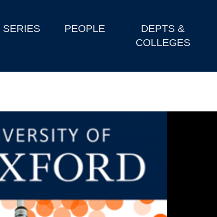
SERIES
PEOPLE
DEPTS &
COLLEGES